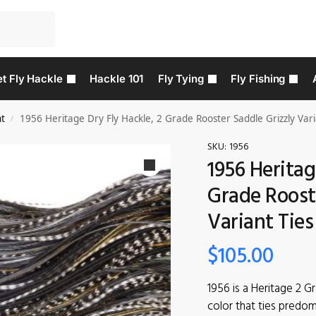
t Fly Hackle
Hackle 101
Fly Tying
Fly Fishing
nt
1956 Heritage Dry Fly Hackle, 2 Grade Rooster Saddle Grizzly Vari
/
SKU:
1956
1956 Heritag
Grade Rooste
Variant Ties
$
105.00
1956 is a Heritage 2 G
color that ties predom