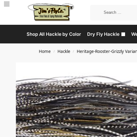
Shop All Hackle by Color
Dry Fly Hackle
We
Home
Hackle
Heritage-Rooster-Grizzly Varia
/
/