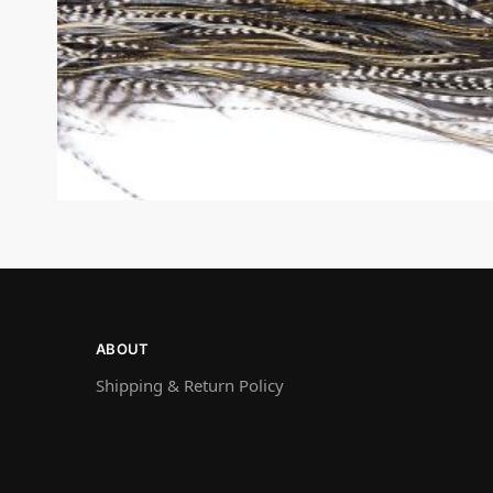
ABOUT
Shipping & Return Policy