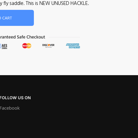
dry fly saddle. This is NEW UNUSED HACKLE.
O CART
FOLLOW US ON
Facebook