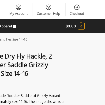
My Account
Customer Help
Checkout
Apparel
$
0.00
0
ant Ties Size 14-16
e Dry Fly Hackle, 2
r Saddle Grizzly
 Size 14-16
rade Rooster Saddle of Grizzly Variant
inately size 14-16. The image shown is an