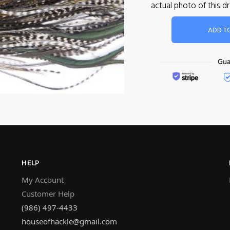
actual photo of this 
ADD T
HELP
My Account
Customer Help
(986) 497-4433
houseofhackle@gmail.com