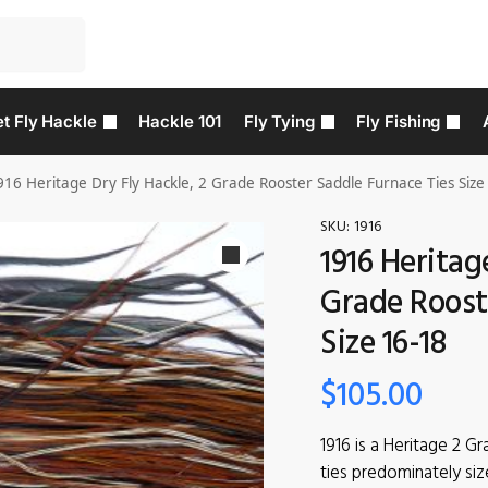
t Fly Hackle
Hackle 101
Fly Tying
Fly Fishing
916 Heritage Dry Fly Hackle, 2 Grade Rooster Saddle Furnace Ties Size
SKU:
1916
1916 Heritag
Grade Roost
Size 16-18
$
105.00
1916 is a Heritage 2 G
ties predominately siz