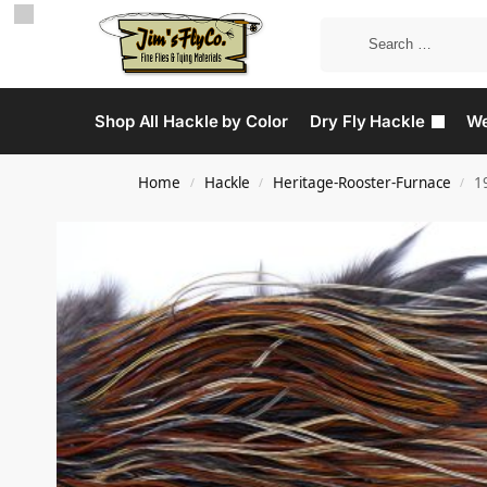
Shop All Hackle by Color
Dry Fly Hackle
We
Home
Hackle
Heritage-Rooster-Furnace
1
/
/
/