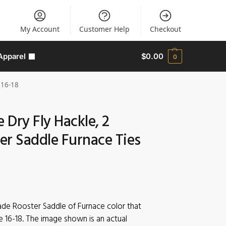
My Account
Customer Help
Checkout
Apparel
$
0.00
0
 16-18
e Dry Fly Hackle, 2
er Saddle Furnace Ties
rade Rooster Saddle of Furnace color that
e 16-18. The image shown is an actual