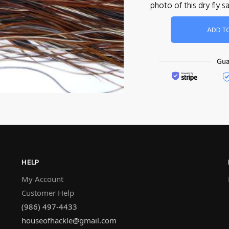
photo of this dry fly
ADD T
HELP
My Account
Customer Help
(986) 497-4433
houseofhackle@gmail.com