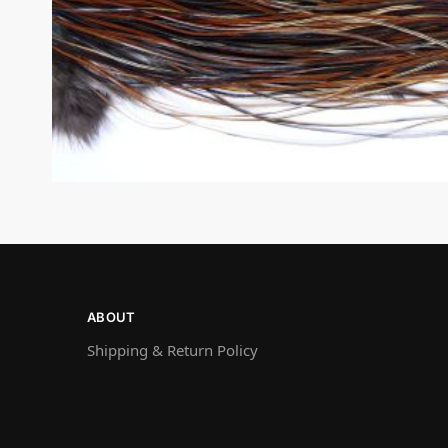
ABOUT
Shipping & Return Policy