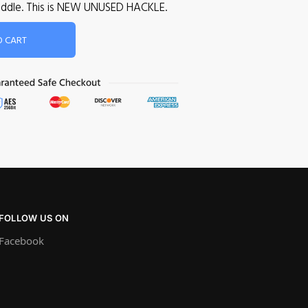
 saddle. This is NEW UNUSED HACKLE.
O CART
FOLLOW US ON
Facebook