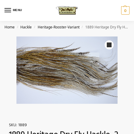
MENU
0
Home
Hackle
Heritage-Rooster-Variant
1889 Heritage Dry Fly Hackle, 2 Grade Rooster Saddle Variant Ties Size 14-16
/
/
/
SKU:
1889