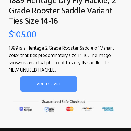
1889 Heritage Dry Fly Hackle, 2
Grade Rooster Saddle Variant
Ties Size 14-16
$
105.00
1889 is a Heritage 2 Grade Rooster Saddle of Variant
color that ties predominately size 14-16. The image
shown is an actual photo of this dry fly saddle. This is
NEW UNUSED HACKLE.
ADD TO CART