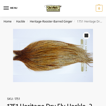
MENU
0
Home
Hackle
Heritage-Rooster-Barred Ginger
1751 Heritage Dry Fly Hackle, 2 Grade Rooster Cape Barred Ginger Ties Size 10-22
/
/
/
SKU:
1751