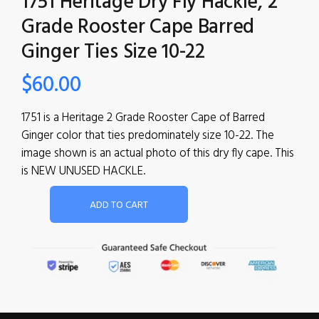
1751 Heritage Dry Fly Hackle, 2
Grade Rooster Cape Barred
Ginger Ties Size 10-22
$
60.00
1751 is a Heritage 2 Grade Rooster Cape of Barred
Ginger color that ties predominately size 10-22. The
image shown is an actual photo of this dry fly cape. This
is NEW UNUSED HACKLE.
ADD TO CART