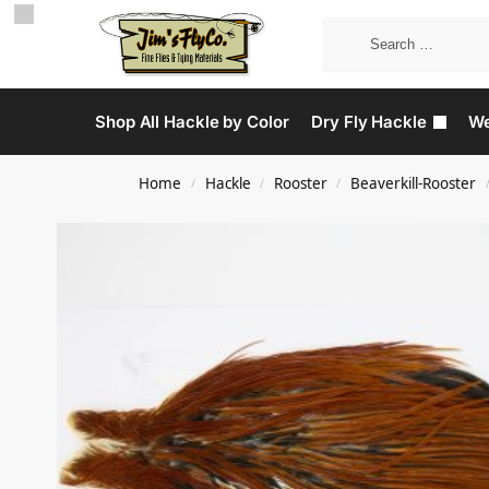
Shop All Hackle by Color
Dry Fly Hackle
We
Home
Hackle
Rooster
Beaverkill-Rooster
/
/
/