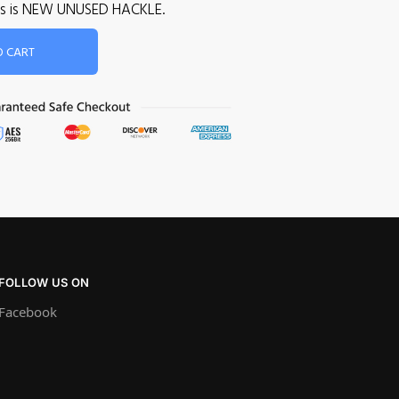
 This is NEW UNUSED HACKLE.
O CART
FOLLOW US ON
Facebook