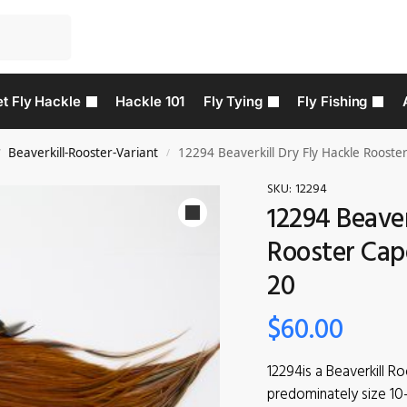
t Fly Hackle
Hackle 101
Fly Tying
Fly Fishing
Beaverkill-Rooster-Variant
12294 Beaverkill Dry Fly Hackle Rooster
/
/
SKU:
12294
12294 Beaver
Rooster Cape
20
$
60.00
12294is a Beaverkill R
predominately size 10