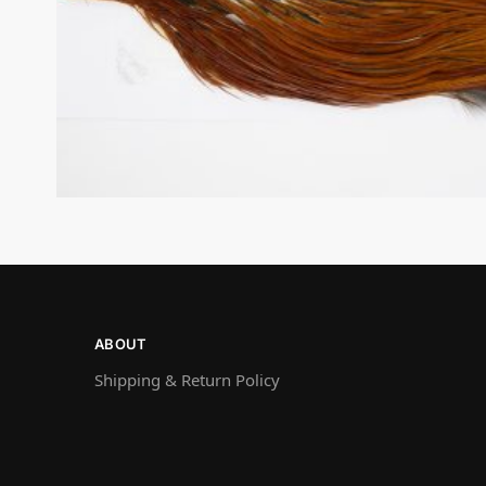
ABOUT
Shipping & Return Policy