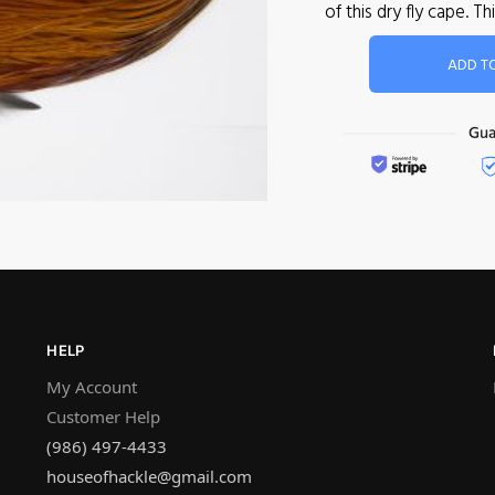
of this dry fly cape.
ADD T
HELP
My Account
Customer Help
(986) 497-4433
houseofhackle@gmail.com