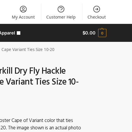
My Account
Customer Help
Checkout
Apparel
$
0.00
0
 Cape Variant Ties Size 10-20
kill Dry Fly Hackle
 Variant Ties Size 10-
ooster Cape of Variant color that ties
-20. The image shown is an actual photo