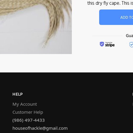
this dry fly cape. Th
ADD T
HELP
My Account
Customer Help
(986) 497-4433
houseofhackle@gmail.com