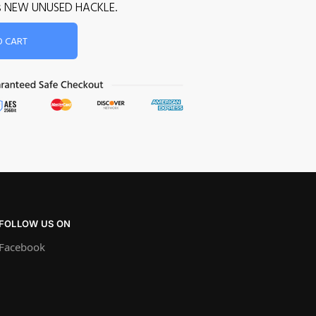
is is NEW UNUSED HACKLE.
O CART
FOLLOW US ON
Facebook