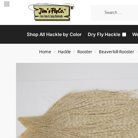
Shop All Hackle by Color
Dry Fly Hackle
We
Home
Hackle
Rooster
Beaverkill-Rooster
/
/
/