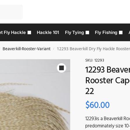
t Fly Hackle
Hackle 101
Fly Tying
Fly Fishing
Beaverkill-Rooster-Variant
12293 Beaverkill Dry Fly Hackle Rooster
/
/
SKU:
12293
12293 Beaver
Rooster Cape
22
$
60.00
12293is a Beaverkill Ro
predominately size 10