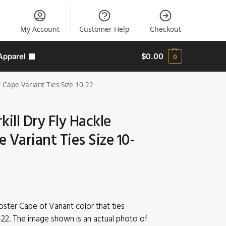
My Account
Customer Help
Checkout
Apparel
$
0.00
0
 Cape Variant Ties Size 10-22
kill Dry Fly Hackle
 Variant Ties Size 10-
oster Cape of Variant color that ties
-22. The image shown is an actual photo of