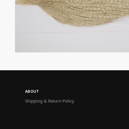
ABOUT
Shipping & Return Policy