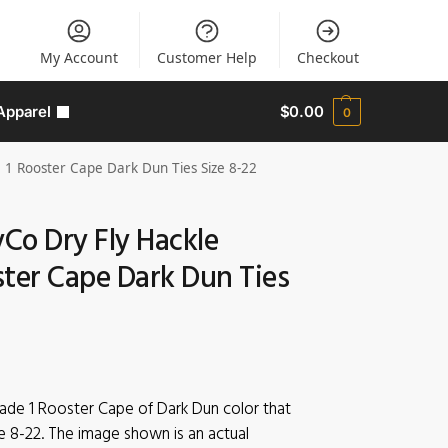
My Account
Customer Help
Checkout
Apparel
$
0.00
0
 1 Rooster Cape Dark Dun Ties Size 8-22
yCo Dry Fly Hackle
ster Cape Dark Dun Ties
rade 1 Rooster Cape of Dark Dun color that
e 8-22. The image shown is an actual