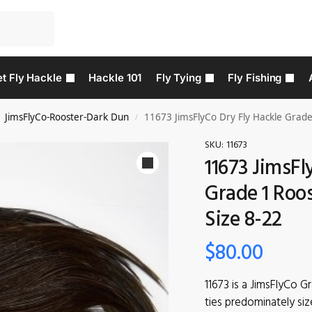
t Fly Hackle
Hackle 101
Fly Tying
Fly Fishing
JimsFlyCo-Rooster-Dark Dun
11673 JimsFlyCo Dry Fly Hackle Grade
/
SKU:
11673
11673 JimsFl
Grade 1 Roo
Size 8-22
$
80.00
11673 is a JimsFlyCo G
ties predominately siz