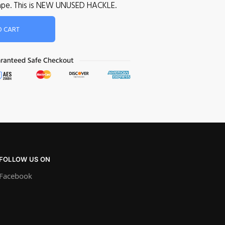
 cape. This is NEW UNUSED HACKLE.
O CART
FOLLOW US ON
Facebook