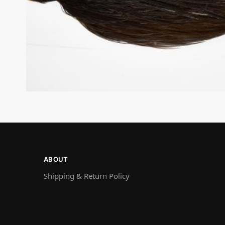
ABOUT
Shipping & Return Policy