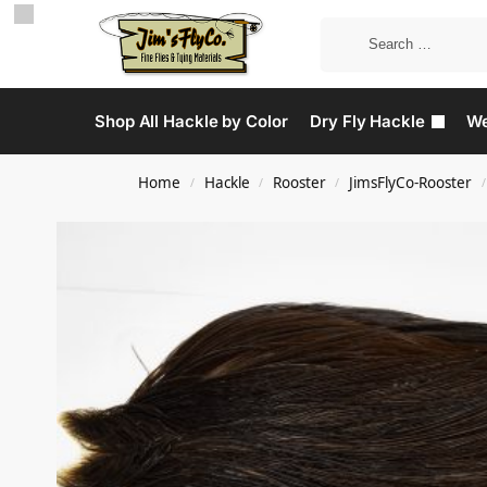
Shop All Hackle by Color
Dry Fly Hackle
We
Home
Hackle
Rooster
JimsFlyCo-Rooster
/
/
/
/