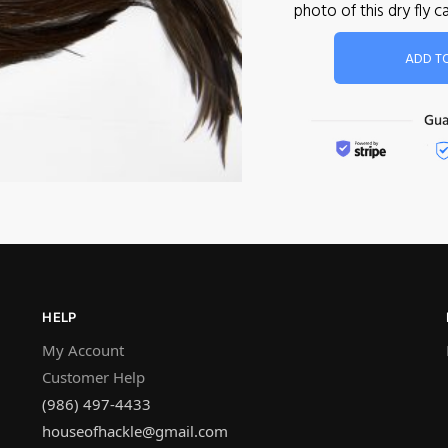
photo of this dry fly
ADD T
HELP
My Account
Customer Help
(986) 497-4433
houseofhackle@gmail.com