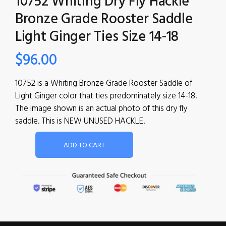
10752 Whiting Dry Fly Hackle
Bronze Grade Rooster Saddle
Light Ginger Ties Size 14-18
$
96.00
10752 is a Whiting Bronze Grade Rooster Saddle of
Light Ginger color that ties predominately size 14-18.
The image shown is an actual photo of this dry fly
saddle. This is NEW UNUSED HACKLE.
ADD TO CART