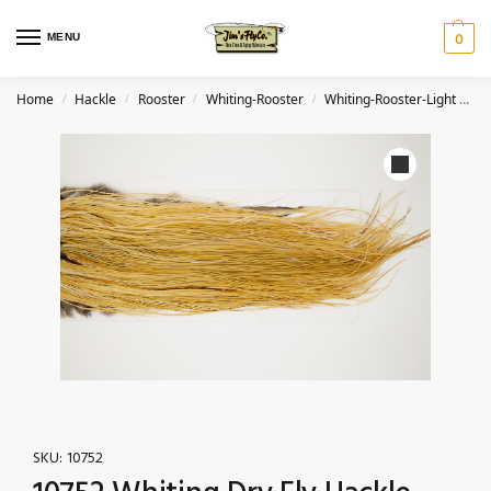
MENU
0
Home
Hackle
Rooster
Whiting-Rooster
Whiting-Rooster-Light Ginger
/
/
/
/
SKU:
10752