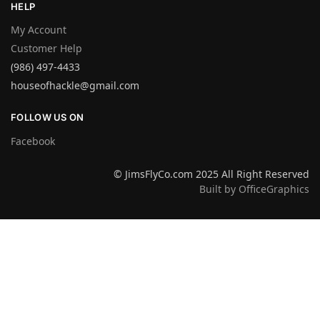
HELP
My Account
Customer Help
(986) 497-4433
houseofhackle@gmail.com
FOLLOW US ON
Facebook
© JimsFlyCo.com 2025 All Right Reserved
Built by OfficeGraphics