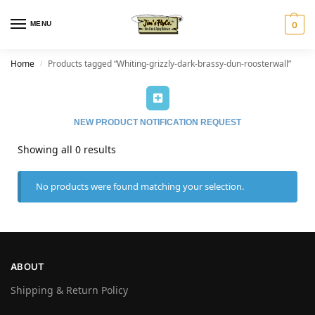
MENU
0
Home
Products tagged “Whiting-grizzly-dark-brassy-dun-roosterwall”
/
NEW PRODUCT NOTIFICATION REQUEST
Showing all 0 results
No products were found matching your selection.
ABOUT
Shipping & Return Policy