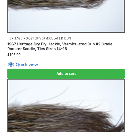
HERITAGE-ROOSTER-VERMICULATED DUN
1967 Heritage Dry Fly Hackle, Vermiculated Dun #2 Grade
Rooster Saddle, Ties Sizes 14-16
$
105.00
Quick view
Add to cart