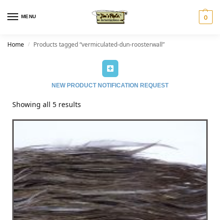
MENU
0
Home
Products tagged “vermiculated-dun-roosterwall”
/
NEW PRODUCT NOTIFICATION REQUEST
Showing all 5 results