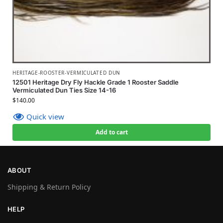
HERITAGE-ROOSTER-VERMICULATED DUN
12501 Heritage Dry Fly Hackle Grade 1 Rooster Saddle
Vermiculated Dun Ties Size 14-16
$
140.00
Quick view
Add to cart
ABOUT
Shipping & Return Policy
HELP