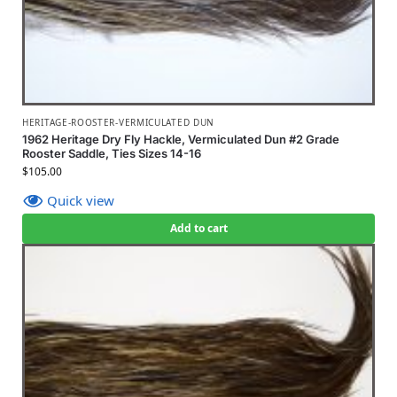
HERITAGE-ROOSTER-VERMICULATED DUN
1962 Heritage Dry Fly Hackle, Vermiculated Dun #2 Grade
Rooster Saddle, Ties Sizes 14-16
$
105.00
Quick view
Add to cart