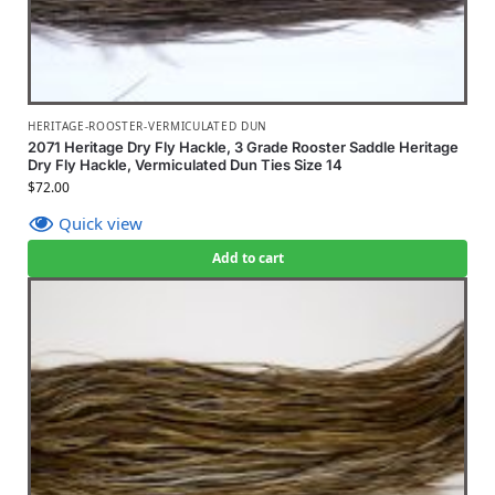
HERITAGE-ROOSTER-VERMICULATED DUN
2071 Heritage Dry Fly Hackle, 3 Grade Rooster Saddle Heritage
Dry Fly Hackle, Vermiculated Dun Ties Size 14
$
72.00
Quick view
Add to cart