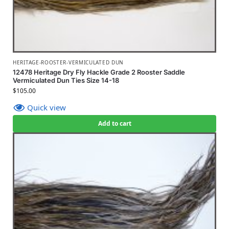
HERITAGE-ROOSTER-VERMICULATED DUN
12478 Heritage Dry Fly Hackle Grade 2 Rooster Saddle
Vermiculated Dun Ties Size 14-18
$
105.00
Quick view
Add to cart