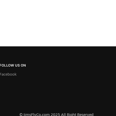
FOLLOW US ON
Facebook
© JimsFlyCo.com 2025 All Right Reserved