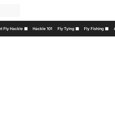
t Fly Hackle
Hackle 101
Fly Tying
Fly Fishing