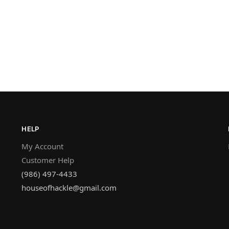
HELP
My Account
Customer Help
(986) 497-4433
houseofhackle@gmail.com