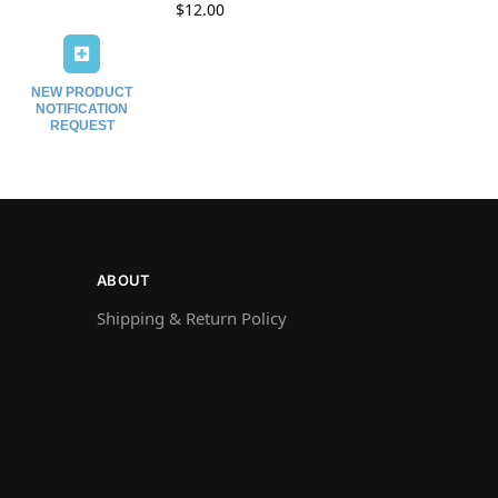
$
12.00
NEW PRODUCT
NOTIFICATION
REQUEST
ABOUT
Shipping & Return Policy