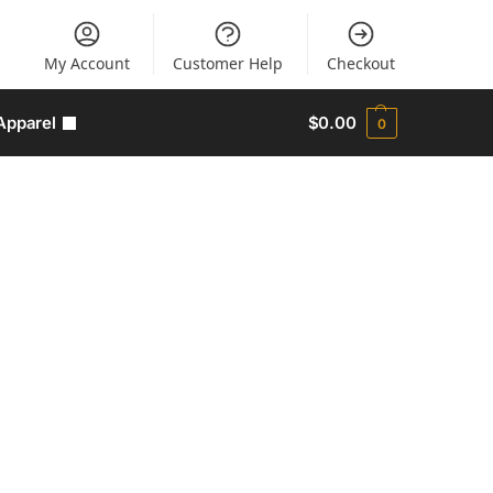
My Account
Customer Help
Checkout
Apparel
$
0.00
0