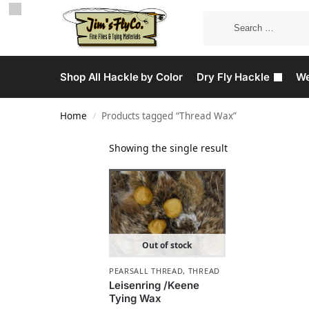
Shop All Hackle by Color
Dry Fly Hackle
We
Home
Products tagged “Thread Wax”
/
Showing the single result
Out of stock
PEARSALL THREAD
,
THREAD
Leisenring /Keene
Tying Wax