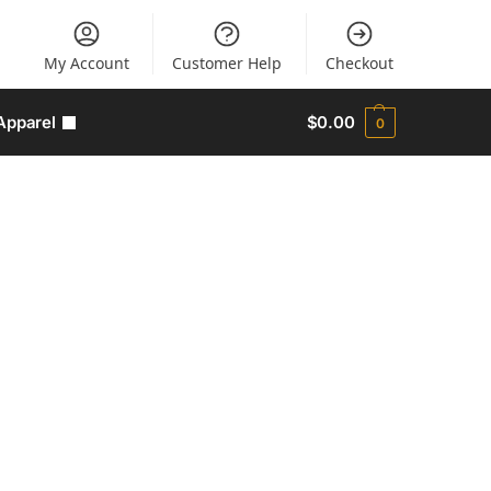
My Account
Customer Help
Checkout
Apparel
$
0.00
0