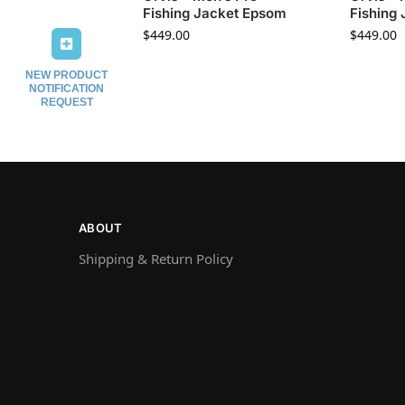
Fishing Jacket Epsom
Fishing
$
449.00
$
449.00
NEW PRODUCT
NOTIFICATION
REQUEST
ABOUT
Shipping & Return Policy