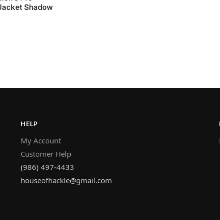
 Jacket Shadow
HELP
My Account
Customer Help
(986) 497-4433
houseofhackle@gmail.com