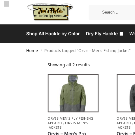
Shop All Hackle by Color
Dry Fly Hackle
We
Home
Products tagged “Orvis - Mens Fishing Jacket”
/
Showing all 2 results
ORVIS MEN'S FLY FISHING
ORVIS MEN
APPAREL
,
ORVIS MEN'S
APPAREL
,
JACKETS
JACKETS
Orvis – Men’s Pro
Orvis – 