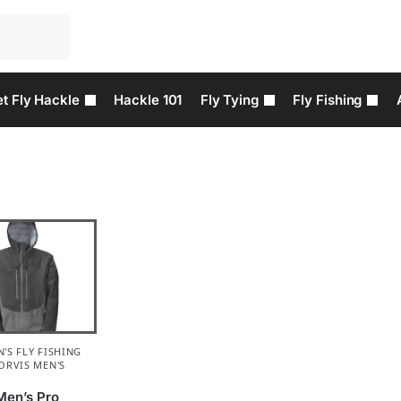
t Fly Hackle
Hackle 101
Fly Tying
Fly Fishing
'S FLY FISHING
ORVIS MEN'S
Men’s Pro