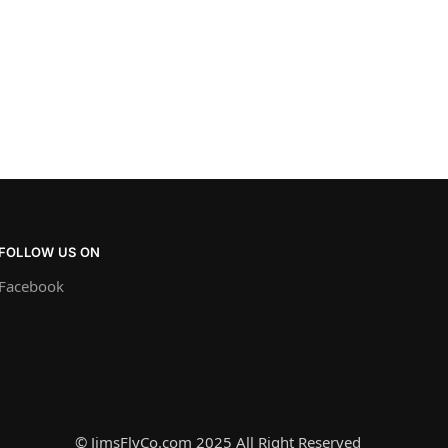
FOLLOW US ON
Facebook
© JimsFlyCo.com 2025 All Right Reserved