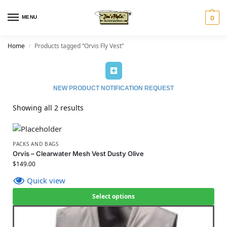
MENU
0
Home
Products tagged “Orvis Fly Vest”
/
NEW PRODUCT NOTIFICATION REQUEST
Showing all 2 results
PACKS AND BAGS
Orvis – Clearwater Mesh Vest Dusty Olive
$
149.00
Quick view
Select options