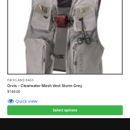
PACKS AND BAGS
Orvis – Clearwater Mesh Vest Storm Grey
$
149.00
Quick view
Select options