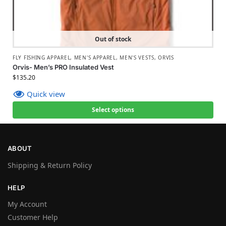
Out of stock
FLY FISHING APPAREL
,
MEN'S APPAREL
,
MEN'S VESTS
,
ORVIS
Orvis- Men’s PRO Insulated Vest
$
135.20
Quick view
Select options
ABOUT
Shipping & Return Policy
HELP
My Account
Customer Help