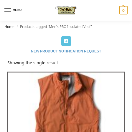
MENU
0
Home
Products tagged “Men’s PRO Insulated Vest”
/
NEW PRODUCT NOTIFICATION REQUEST
Showing the single result