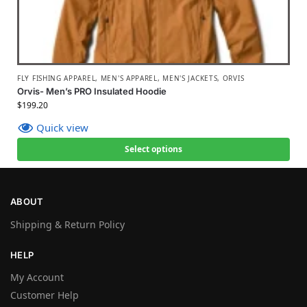
FLY FISHING APPAREL
,
MEN'S APPAREL
,
MEN'S JACKETS
,
ORVIS
Orvis- Men’s PRO Insulated Hoodie
$
199.20
Quick view
Select options
ABOUT
Shipping & Return Policy
HELP
My Account
Customer Help