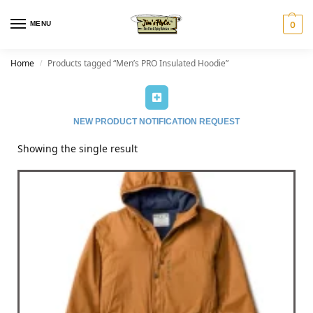
MENU
0
Home
Products tagged “Men’s PRO Insulated Hoodie”
/
NEW PRODUCT NOTIFICATION REQUEST
Showing the single result