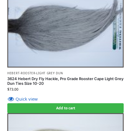
HEBERT-ROOSTER-LIGHT GREY DUN
3624 Hebert Dry Fly Hackle, Pro Grade Rooster Cape Light Grey
Dun Ties Size 10-20
$
73.00
Quick view
Add to cart