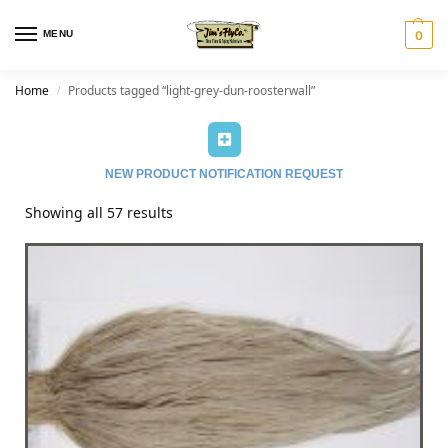
MENU
0
Home
Products tagged “light-grey-dun-roosterwall”
/
NEW PRODUCT NOTIFICATION REQUEST
Showing all 57 results