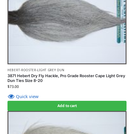
HEBERT-ROOSTER-LIGHT GREY DUN
3871 Hebert Dry Fly Hackle, Pro Grade Rooster Cape Light Grey
Dun Ties Size 8-20
$
73.00
Quick view
Add to cart