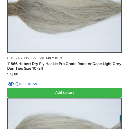
HEBERT-ROOSTER-LIGHT GREY DUN
11866 Hebert Dry Fly Hackle Pro Grade Rooster Cape Light Grey
Dun Ties Size 10-24
$
73.00
Quick view
Add to cart