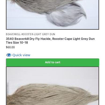
BEAVERKILL-ROOSTER-LIGHT GREY DUN
3540 Beaverkill Dry Fly Hackle, Rooster Cape Light Grey Dun
Ties Size 10-18
$
60.00
Quick view
Add to cart