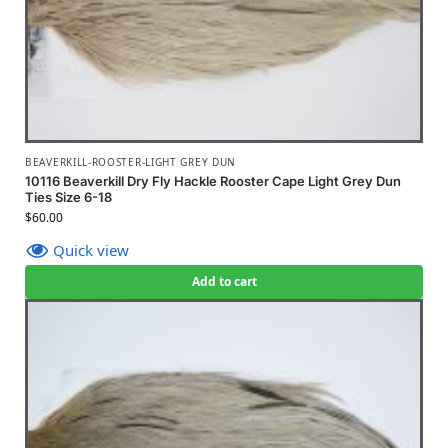
BEAVERKILL-ROOSTER-LIGHT GREY DUN
10116 Beaverkill Dry Fly Hackle Rooster Cape Light Grey Dun
Ties Size 6-18
$
60.00
Quick view
Add to cart