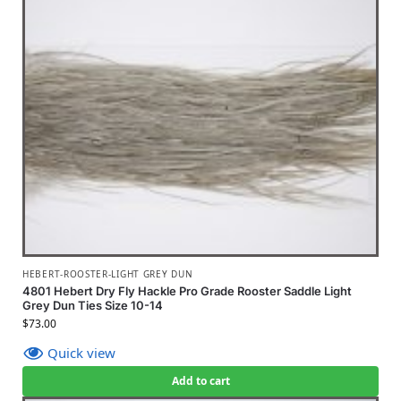
HEBERT-ROOSTER-LIGHT GREY DUN
4801 Hebert Dry Fly Hackle Pro Grade Rooster Saddle Light
Grey Dun Ties Size 10-14
$
73.00
Quick view
Add to cart