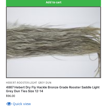
Add to cart
HEBERT-ROOSTER-LIGHT GREY DUN
4867 Hebert Dry Fly Hackle Bronze Grade Rooster Saddle Light
Grey Dun Ties Size 12-14
$
96.00
Quick view