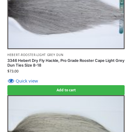
HEBERT-ROOSTER-LIGHT GREY DUN
3346 Hebert Dry Fly Hackle, Pro Grade Rooster Cape Light Grey
Dun Ties Size 8-18
$
73.00
Quick view
Add to cart