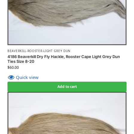
BEAVERKILL-ROOSTER-LIGHT GREY DUN
4186 Beaverkill Dry Fly Hackle, Rooster Cape Light Grey Dun
Ties Size 8-20
$
60.00
Quick view
Add to cart