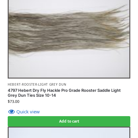
HEBERT-ROOSTER-LIGHT GREY DUN
4797 Hebert Dry Fly Hackle Pro Grade Rooster Saddle Light
Grey Dun Ties Size 10-14
$
73.00
Quick view
Add to cart