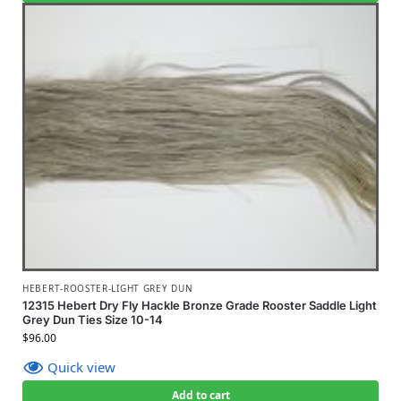
HEBERT-ROOSTER-LIGHT GREY DUN
12315 Hebert Dry Fly Hackle Bronze Grade Rooster Saddle Light
Grey Dun Ties Size 10-14
$
96.00
Quick view
Add to cart