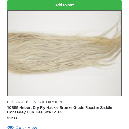
Add to cart
HEBERT-ROOSTER-LIGHT GREY DUN
10869 Hebert Dry Fly Hackle Bronze Grade Rooster Saddle
Light Grey Dun Ties Size 12-14
$
96.00
Quick view