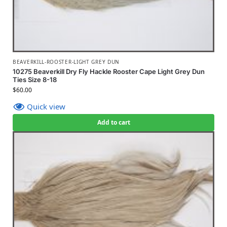
BEAVERKILL-ROOSTER-LIGHT GREY DUN
10275 Beaverkill Dry Fly Hackle Rooster Cape Light Grey Dun
Ties Size 8-18
$
60.00
Quick view
Add to cart