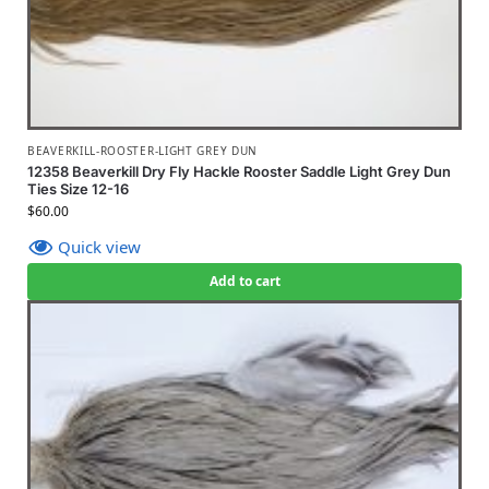
BEAVERKILL-ROOSTER-LIGHT GREY DUN
12358 Beaverkill Dry Fly Hackle Rooster Saddle Light Grey Dun
Ties Size 12-16
$
60.00
Quick view
Add to cart