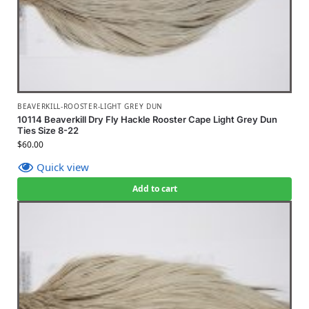
BEAVERKILL-ROOSTER-LIGHT GREY DUN
10114 Beaverkill Dry Fly Hackle Rooster Cape Light Grey Dun
Ties Size 8-22
$
60.00
Quick view
Add to cart