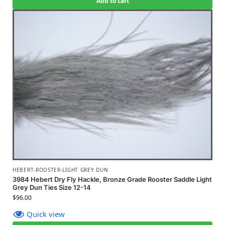
Add to cart
HEBERT-ROOSTER-LIGHT GREY DUN
3984 Hebert Dry Fly Hackle, Bronze Grade Rooster Saddle Light
Grey Dun Ties Size 12-14
$
96.00
Quick view