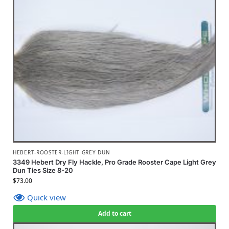
HEBERT-ROOSTER-LIGHT GREY DUN
3349 Hebert Dry Fly Hackle, Pro Grade Rooster Cape Light Grey
Dun Ties Size 8-20
$
73.00
Quick view
Add to cart