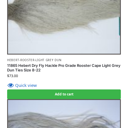
HEBERT-ROOSTER-LIGHT GREY DUN
11865 Hebert Dry Fly Hackle Pro Grade Rooster Cape Light Grey
Dun Ties Size 8-22
$
73.00
Quick view
Add to cart