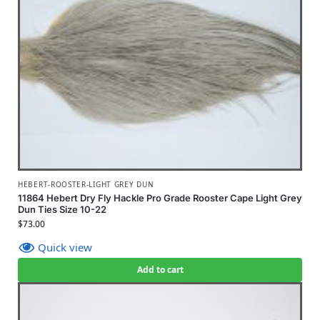
HEBERT-ROOSTER-LIGHT GREY DUN
11864 Hebert Dry Fly Hackle Pro Grade Rooster Cape Light Grey
Dun Ties Size 10-22
$
73.00
Quick view
Add to cart