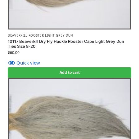
BEAVERKILL-ROOSTER-LIGHT GREY DUN
10117 Beaverkill Dry Fly Hackle Rooster Cape Light Grey Dun
Ties Size 8-20
$
60.00
Quick view
Add to cart