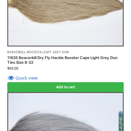
BEAVERKILL-ROOSTER-LIGHT GREY DUN
11635 Beaverkill Dry Fly Hackle Rooster Cape Light Grey Dun
Ties Size 8-22
$
60.00
Quick view
Add to cart