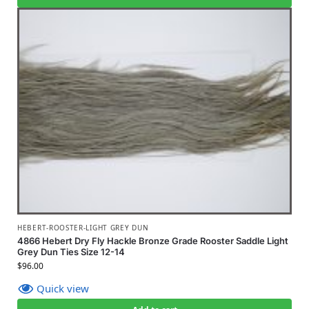
HEBERT-ROOSTER-LIGHT GREY DUN
4866 Hebert Dry Fly Hackle Bronze Grade Rooster Saddle Light
Grey Dun Ties Size 12-14
$
96.00
Quick view