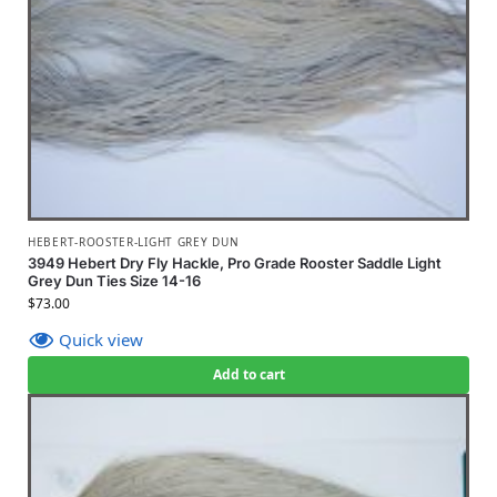
HEBERT-ROOSTER-LIGHT GREY DUN
3949 Hebert Dry Fly Hackle, Pro Grade Rooster Saddle Light
Grey Dun Ties Size 14-16
$
73.00
Quick view
Add to cart