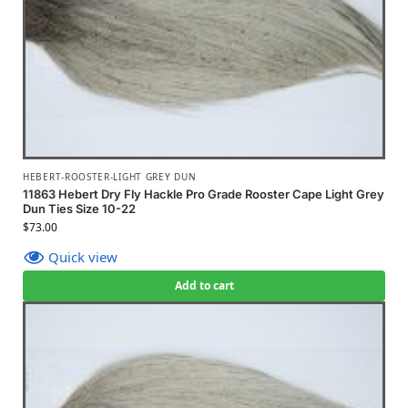
HEBERT-ROOSTER-LIGHT GREY DUN
11863 Hebert Dry Fly Hackle Pro Grade Rooster Cape Light Grey
Dun Ties Size 10-22
$
73.00
Quick view
Add to cart