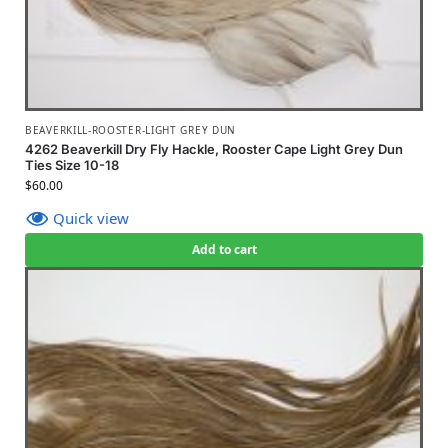
BEAVERKILL-ROOSTER-LIGHT GREY DUN
4262 Beaverkill Dry Fly Hackle, Rooster Cape Light Grey Dun
Ties Size 10-18
$
60.00
Quick view
Add to cart