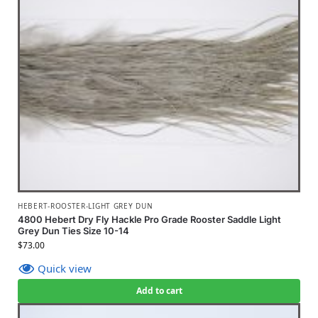
HEBERT-ROOSTER-LIGHT GREY DUN
4800 Hebert Dry Fly Hackle Pro Grade Rooster Saddle Light
Grey Dun Ties Size 10-14
$
73.00
Quick view
Add to cart