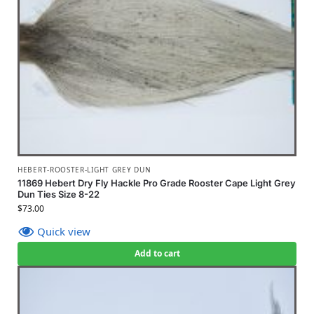
HEBERT-ROOSTER-LIGHT GREY DUN
11869 Hebert Dry Fly Hackle Pro Grade Rooster Cape Light Grey
Dun Ties Size 8-22
$
73.00
Quick view
Add to cart