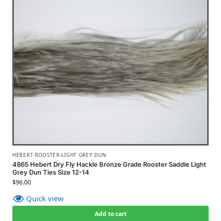
HEBERT-ROOSTER-LIGHT GREY DUN
4865 Hebert Dry Fly Hackle Bronze Grade Rooster Saddle Light
Grey Dun Ties Size 12-14
$
96.00
Quick view
Add to cart