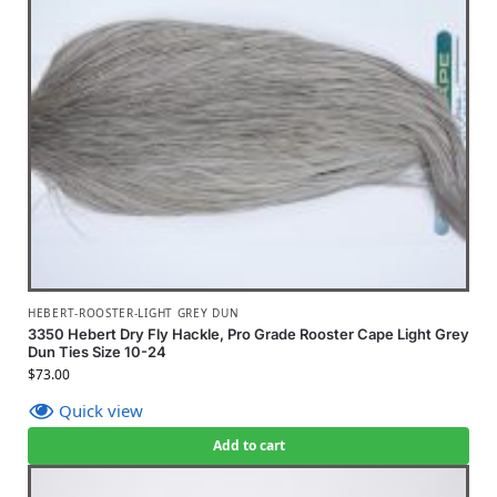
HEBERT-ROOSTER-LIGHT GREY DUN
3350 Hebert Dry Fly Hackle, Pro Grade Rooster Cape Light Grey
Dun Ties Size 10-24
$
73.00
Quick view
Add to cart