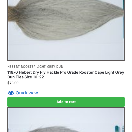
HEBERT-ROOSTER-LIGHT GREY DUN
11870 Hebert Dry Fly Hackle Pro Grade Rooster Cape Light Grey
Dun Ties Size 10-22
$
73.00
Quick view
Add to cart