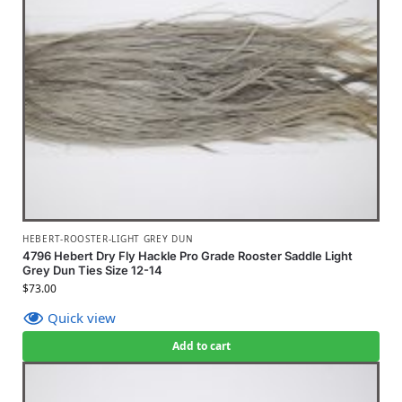
HEBERT-ROOSTER-LIGHT GREY DUN
4796 Hebert Dry Fly Hackle Pro Grade Rooster Saddle Light
Grey Dun Ties Size 12-14
$
73.00
Quick view
Add to cart