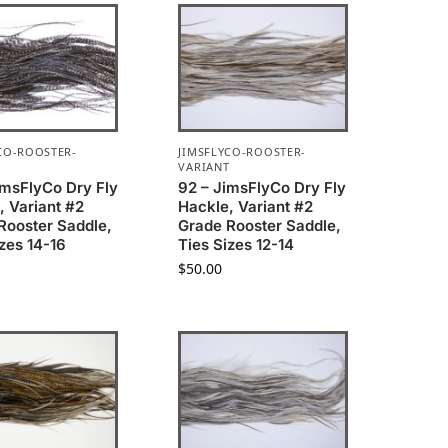
CO-ROOSTER-
JIMSFLYCO-ROOSTER-
T
VARIANT
imsFlyCo Dry Fly
92 – JimsFlyCo Dry Fly
, Variant #2
Hackle, Variant #2
Rooster Saddle,
Grade Rooster Saddle,
izes 14-16
Ties Sizes 12-14
$
50.00