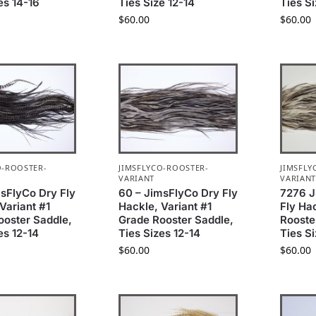
es 14-16
Ties Size 12-14
Ties S
$
60.00
$
60.00
O-ROOSTER-
JIMSFLYCO-ROOSTER-
JIMSFLY
VARIANT
VARIAN
msFlyCo Dry Fly
60 – JimsFlyCo Dry Fly
7276 J
Variant #1
Hackle, Variant #1
Fly Ha
ooster Saddle,
Grade Rooster Saddle,
Rooste
es 12-14
Ties Sizes 12-14
Ties S
$
60.00
$
60.00