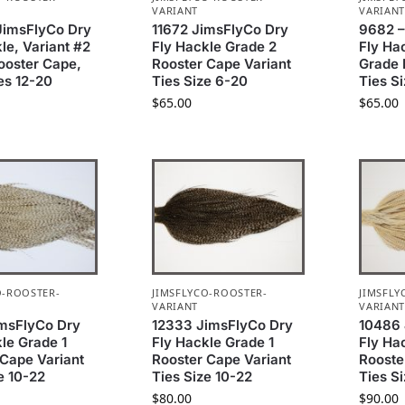
VARIANT
VARIAN
JimsFlyCo Dry
11672 JimsFlyCo Dry
9682 –
le, Variant #2
Fly Hackle Grade 2
Fly Ha
ooster Cape,
Rooster Cape Variant
Grade 
es 12-20
Ties Size 6-20
Ties S
$
65.00
$
65.00
O-ROOSTER-
JIMSFLYCO-ROOSTER-
JIMSFLY
VARIANT
VARIAN
msFlyCo Dry
12333 JimsFlyCo Dry
10486 
le Grade 1
Fly Hackle Grade 1
Fly Ha
 Cape Variant
Rooster Cape Variant
Rooste
e 10-22
Ties Size 10-22
Ties S
$
80.00
$
90.00