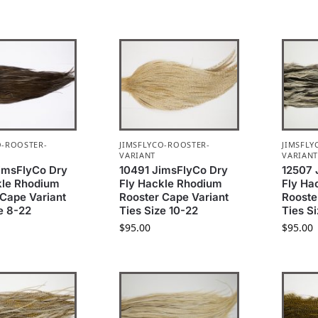
O-ROOSTER-
JIMSFLYCO-ROOSTER-
JIMSFLY
VARIANT
VARIAN
imsFlyCo Dry
10491 JimsFlyCo Dry
12507 
kle Rhodium
Fly Hackle Rhodium
Fly Ha
 Cape Variant
Rooster Cape Variant
Rooste
e 8-22
Ties Size 10-22
Ties Si
$
95.00
$
95.00