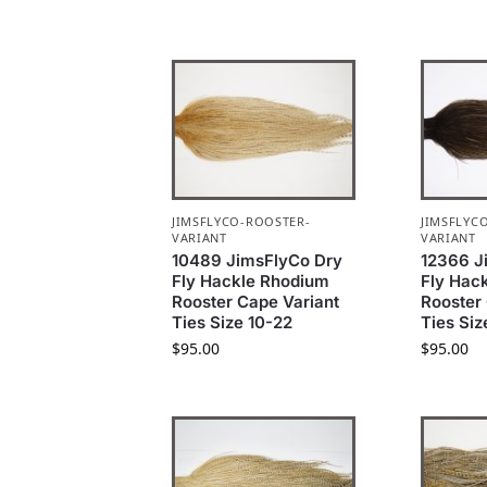
JIMSFLYCO-ROOSTER-
JIMSFLYC
VARIANT
VARIANT
10489 JimsFlyCo Dry
12366 J
Fly Hackle Rhodium
Fly Hac
Rooster Cape Variant
Rooster
Ties Size 10-22
Ties Siz
$
95.00
$
95.00