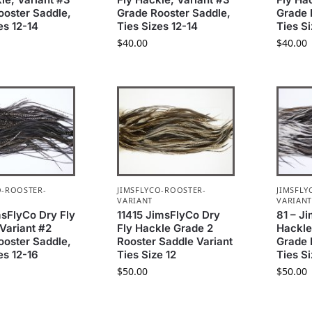
ooster Saddle,
Grade Rooster Saddle,
Grade 
es 12-14
Ties Sizes 12-14
Ties S
$
40.00
$
40.00
O-ROOSTER-
JIMSFLYCO-ROOSTER-
JIMSFLY
VARIANT
VARIAN
msFlyCo Dry Fly
11415 JimsFlyCo Dry
81 – J
Variant #2
Fly Hackle Grade 2
Hackle
ooster Saddle,
Rooster Saddle Variant
Grade 
es 12-16
Ties Size 12
Ties S
$
50.00
$
50.00