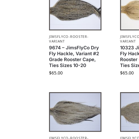
JIMSFLYCO-ROOSTER-
JIMSFLYC
VARIANT
VARIANT
9674 – JimsFlyCo Dry
10323 J
Fly Hackle, Variant #2
Fly Hac
Grade Rooster Cape,
Rooster
Ties Sizes 10-20
Ties Siz
$
65.00
$
65.00
JIMSFLYCO-ROOSTER-
JIMSFLYC