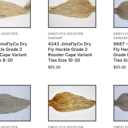
O-ROOSTER-
JIMSFLYCO-ROOSTER-
JIMSFLY
VARIANT
VARIAN
imsFlyCo Dry
4343 JimsFlyCo Dry
9687 –
kle Grade 2
Fly Hackle Grade 2
Fly Ha
 Cape Variant
Rooster Cape Variant
Grade 
e 8-20
Ties Size 10-20
Ties S
$
65.00
$
65.00
O-ROOSTER-
JIMSFLYCO-ROOSTER-
JIMSFLY