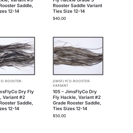
Rooster Saddle,
Rooster Saddle Variant
izes 12-14
Ties Size 12-14
$
40.00
CO-ROOSTER-
JIMSFLYCO-ROOSTER-
T
VARIANT
imsFlyCo Dry Fly
105 – JimsFlyCo Dry
, Variant #2
Fly Hackle, Variant #2
Rooster Saddle,
Grade Rooster Saddle,
izes 12-14
Ties Sizes 12-14
$
50.00