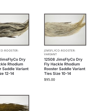
CO-ROOSTER-
JIMSFLYCO-ROOSTER-
T
VARIANT
JimsFlyCo Dry
12508 JimsFlyCo Dry
ckle Rhodium
Fly Hackle Rhodium
r Saddle Variant
Rooster Saddle Variant
ze 12-14
Ties Size 10-14
$
95.00