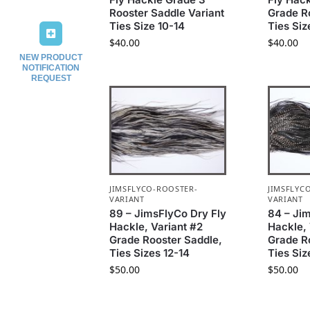
Rooster Saddle Variant
Grade R
Ties Size 10-14
Ties Siz
$
40.00
$
40.00
NEW PRODUCT
NOTIFICATION
REQUEST
JIMSFLYCO-ROOSTER-
JIMSFLYC
VARIANT
VARIANT
89 – JimsFlyCo Dry Fly
84 – Ji
Hackle, Variant #2
Hackle, 
Grade Rooster Saddle,
Grade R
Ties Sizes 12-14
Ties Siz
$
50.00
$
50.00