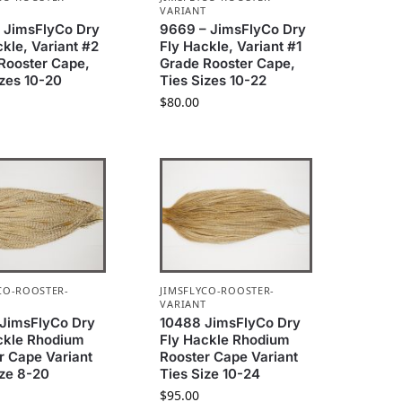
T
VARIANT
 JimsFlyCo Dry
9669 – JimsFlyCo Dry
ckle, Variant #2
Fly Hackle, Variant #1
Rooster Cape,
Grade Rooster Cape,
izes 10-20
Ties Sizes 10-22
$
80.00
CO-ROOSTER-
JIMSFLYCO-ROOSTER-
T
VARIANT
JimsFlyCo Dry
10488 JimsFlyCo Dry
ckle Rhodium
Fly Hackle Rhodium
r Cape Variant
Rooster Cape Variant
ize 8-20
Ties Size 10-24
$
95.00