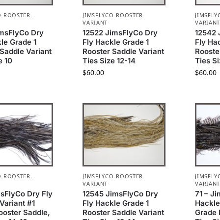
O-ROOSTER-
JIMSFLYCO-ROOSTER-
JIMSFLY
VARIANT
VARIAN
imsFlyCo Dry
12522 JimsFlyCo Dry
12542 
le Grade 1
Fly Hackle Grade 1
Fly Ha
Saddle Variant
Rooster Saddle Variant
Rooste
e 10
Ties Size 12-14
Ties S
$
60.00
$
60.00
O-ROOSTER-
JIMSFLYCO-ROOSTER-
JIMSFLY
VARIANT
VARIAN
msFlyCo Dry Fly
12545 JimsFlyCo Dry
71 – J
Variant #1
Fly Hackle Grade 1
Hackle
ooster Saddle,
Rooster Saddle Variant
Grade 