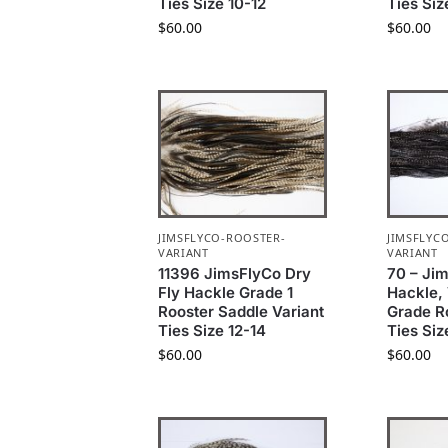
Ties Size 10-12
Ties Siz
$
60.00
$
60.00
JIMSFLYCO-ROOSTER-
JIMSFLYC
VARIANT
VARIANT
11396 JimsFlyCo Dry
70 – Ji
Fly Hackle Grade 1
Hackle, 
Rooster Saddle Variant
Grade R
Ties Size 12-14
Ties Siz
$
60.00
$
60.00