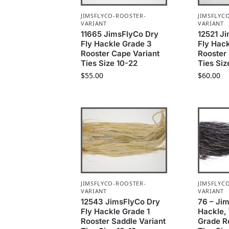
JIMSFLYCO-ROOSTER-
JIMSFLYC
VARIANT
VARIANT
11665 JimsFlyCo Dry
12521 J
Fly Hackle Grade 3
Fly Hack
Rooster Cape Variant
Rooster 
Ties Size 10-22
Ties Siz
$
55.00
$
60.00
JIMSFLYCO-ROOSTER-
JIMSFLYC
VARIANT
VARIANT
12543 JimsFlyCo Dry
76 – Ji
Fly Hackle Grade 1
Hackle, 
Rooster Saddle Variant
Grade R