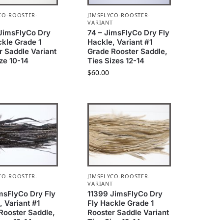
CO-ROOSTER-
JIMSFLYCO-ROOSTER-
T
VARIANT
JimsFlyCo Dry
74 – JimsFlyCo Dry Fly
ckle Grade 1
Hackle, Variant #1
r Saddle Variant
Grade Rooster Saddle,
ize 10-14
Ties Sizes 12-14
$
60.00
CO-ROOSTER-
JIMSFLYCO-ROOSTER-
T
VARIANT
imsFlyCo Dry Fly
11399 JimsFlyCo Dry
, Variant #1
Fly Hackle Grade 1
Rooster Saddle,
Rooster Saddle Variant