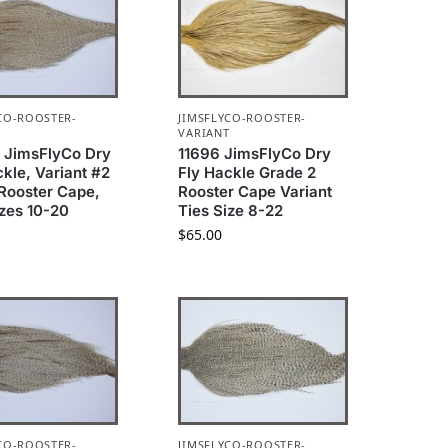
CO-ROOSTER-
JIMSFLYCO-ROOSTER-
T
VARIANT
 JimsFlyCo Dry
11696 JimsFlyCo Dry
ckle, Variant #2
Fly Hackle Grade 2
Rooster Cape,
Rooster Cape Variant
izes 10-20
Ties Size 8-22
$
65.00
CO-ROOSTER-
JIMSFLYCO-ROOSTER-