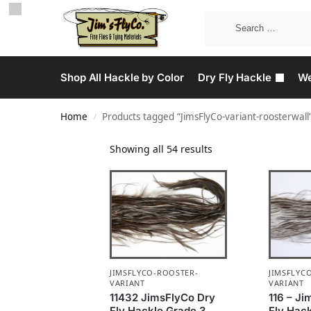
Shop All Hackle by Color
Dry Fly Hackle
We
Home
Products tagged “JimsFlyCo-variant-roosterwall
/
Showing all 54 results
JIMSFLYCO-ROOSTER-
JIMSFLYC
VARIANT
VARIANT
11432 JimsFlyCo Dry
116 – J
Fly Hackle Grade 3
Fly Hack