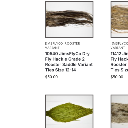
JIMSFLYCO-ROOSTER-
JIMSFLYC
VARIANT
VARIANT
10540 JimsFlyCo Dry
11412 J
Fly Hackle Grade 2
Fly Hac
Rooster Saddle Variant
Rooster 
Ties Size 12-14
Ties Siz
$
50.00
$
50.00