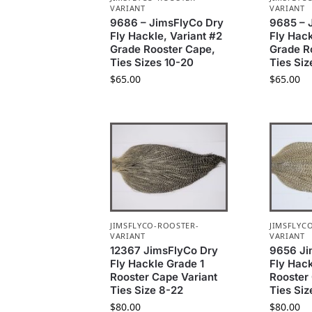
VARIANT
VARIANT
9686 – JimsFlyCo Dry
9685 – 
Fly Hackle, Variant #2
Fly Hack
Grade Rooster Cape,
Grade R
Ties Sizes 10-20
Ties Siz
$
65.00
$
65.00
JIMSFLYCO-ROOSTER-
JIMSFLYC
VARIANT
VARIANT
12367 JimsFlyCo Dry
9656 Ji
Fly Hackle Grade 1
Fly Hack
Rooster Cape Variant
Rooster
Ties Size 8-22
Ties Siz
$
80.00
$
80.00