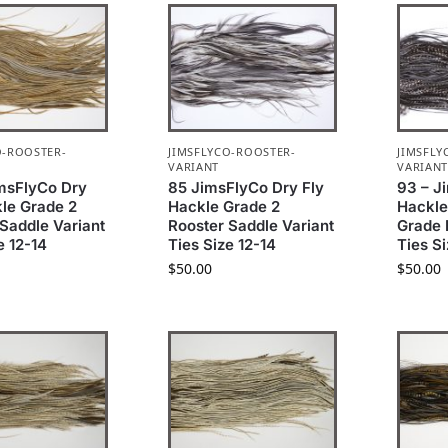
O-ROOSTER-
JIMSFLYCO-ROOSTER-
JIMSFLY
VARIANT
VARIAN
imsFlyCo Dry
85 JimsFlyCo Dry Fly
93 – J
kle Grade 2
Hackle Grade 2
Hackle
Saddle Variant
Rooster Saddle Variant
Grade 
e 12-14
Ties Size 12-14
Ties S
$
50.00
$
50.00