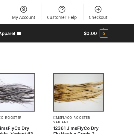
My Account
Customer Help
Checkout
Apparel
$
0.00
0
CO-ROOSTER-
JIMSFLYCO-ROOSTER-
T
VARIANT
JimsFlyCo Dry
12361 JimsFlyCo Dry
ckle, Variant #3
Fly Hackle Grade 3