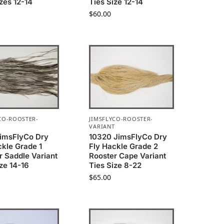
izes 12-14
Ties Size 12-14
$
60.00
CO-ROOSTER-
JIMSFLYCO-ROOSTER-
T
VARIANT
imsFlyCo Dry
10320 JimsFlyCo Dry
ckle Grade 1
Fly Hackle Grade 2
r Saddle Variant
Rooster Cape Variant
ize 14-16
Ties Size 8-22
$
65.00