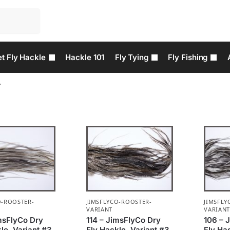
t Fly Hackle
Hackle 101
Fly Tying
Fly Fishing
”
O-ROOSTER-
JIMSFLYCO-ROOSTER-
JIMSFLY
VARIANT
VARIAN
imsFlyCo Dry
114 – JimsFlyCo Dry
106 – 
le, Variant #3
Fly Hackle, Variant #3
Fly Ha