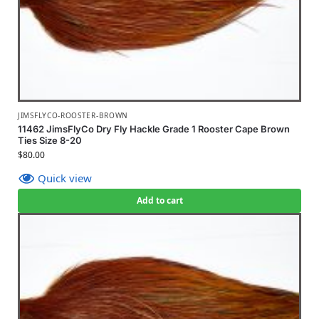
JIMSFLYCO-ROOSTER-BROWN
11462 JimsFlyCo Dry Fly Hackle Grade 1 Rooster Cape Brown
Ties Size 8-20
$
80.00
Quick view
Add to cart