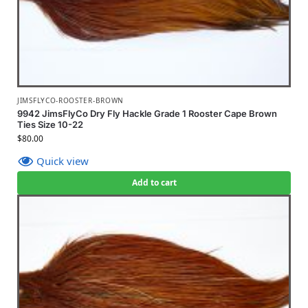
JIMSFLYCO-ROOSTER-BROWN
9942 JimsFlyCo Dry Fly Hackle Grade 1 Rooster Cape Brown
Ties Size 10-22
$
80.00
Quick view
Add to cart