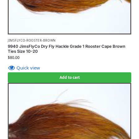
JIMSFLYCO-ROOSTER-BROWN
9940 JimsFlyCo Dry Fly Hackle Grade 1 Rooster Cape Brown
Ties Size 10-20
$
80.00
Quick view
Add to cart