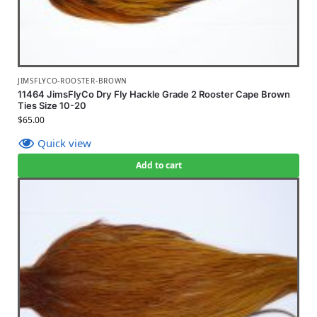
JIMSFLYCO-ROOSTER-BROWN
11464 JimsFlyCo Dry Fly Hackle Grade 2 Rooster Cape Brown
Ties Size 10-20
$
65.00
Quick view
Add to cart