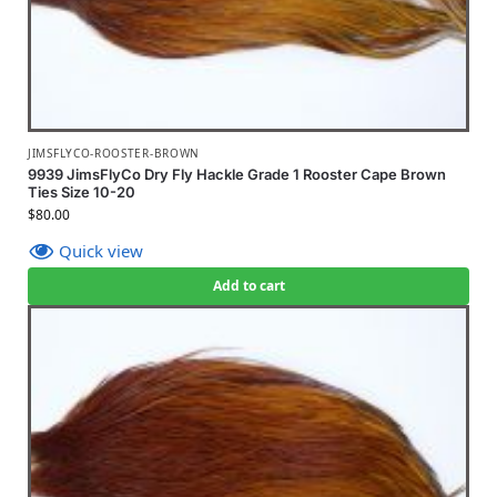
JIMSFLYCO-ROOSTER-BROWN
9939 JimsFlyCo Dry Fly Hackle Grade 1 Rooster Cape Brown
Ties Size 10-20
$
80.00
Quick view
Add to cart