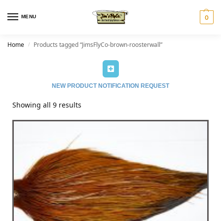
MENU
0
Home
Products tagged “JimsFlyCo-brown-roosterwall”
/
NEW PRODUCT NOTIFICATION REQUEST
Showing all 9 results