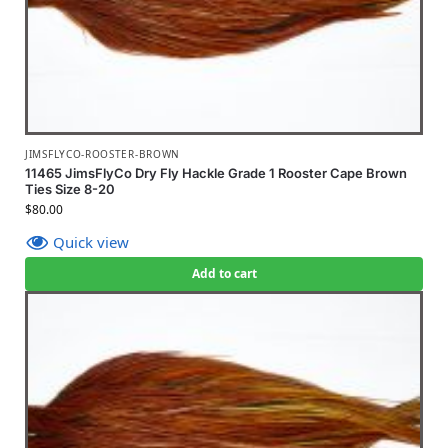
JIMSFLYCO-ROOSTER-BROWN
11465 JimsFlyCo Dry Fly Hackle Grade 1 Rooster Cape Brown
Ties Size 8-20
$
80.00
Quick view
Add to cart