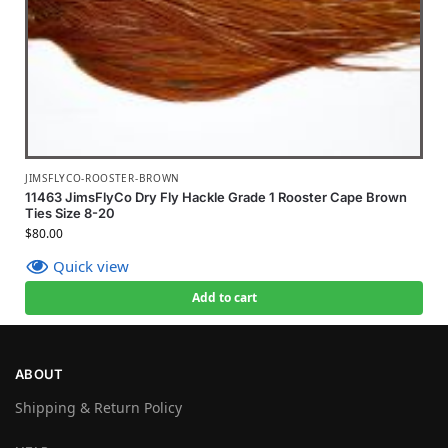
JIMSFLYCO-ROOSTER-BROWN
11463 JimsFlyCo Dry Fly Hackle Grade 1 Rooster Cape Brown
Ties Size 8-20
$
80.00
Quick view
Add to cart
ABOUT
Shipping & Return Policy