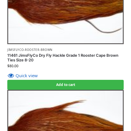
JIMSFLYCO-ROOSTER-BROWN
11461 JimsFlyCo Dry Fly Hackle Grade 1 Rooster Cape Brown
Ties Size 8-20
$
80.00
Quick view
Add to cart