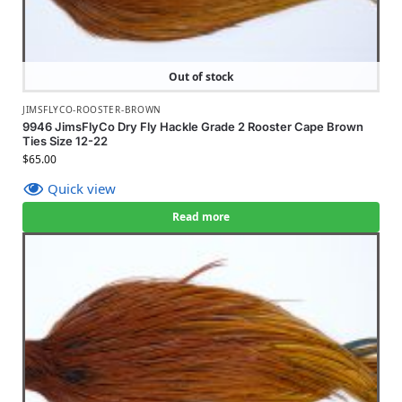
Out of stock
JIMSFLYCO-ROOSTER-BROWN
9946 JimsFlyCo Dry Fly Hackle Grade 2 Rooster Cape Brown
Ties Size 12-22
$
65.00
Quick view
Read more