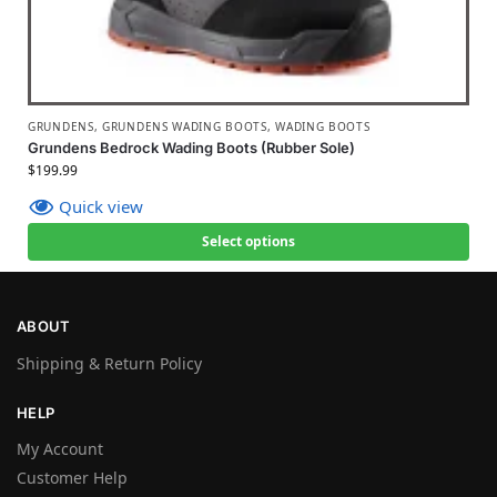
GRUNDENS
,
GRUNDENS WADING BOOTS
,
WADING BOOTS
Grundens Bedrock Wading Boots (Rubber Sole)
$
199.99
Quick view
Select options
ABOUT
Shipping & Return Policy
HELP
My Account
Customer Help