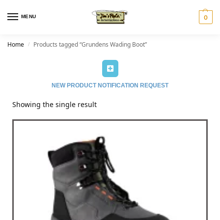
MENU
0
Home
Products tagged “Grundens Wading Boot”
/
NEW PRODUCT NOTIFICATION REQUEST
Showing the single result