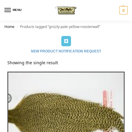
MENU
0
Home
Products tagged “grizzly-pale-yellow-roosterwall”
/
NEW PRODUCT NOTIFICATION REQUEST
Showing the single result