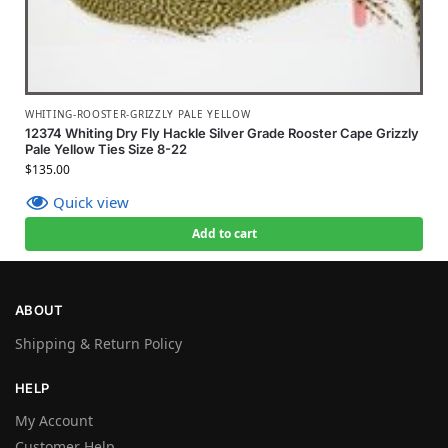
WHITING-ROOSTER-GRIZZLY PALE YELLOW
12374 Whiting Dry Fly Hackle Silver Grade Rooster Cape Grizzly
Pale Yellow Ties Size 8-22
$
135.00
Quick view
Add to cart
ABOUT
Shipping & Return Policy
HELP
My Account
Customer Help