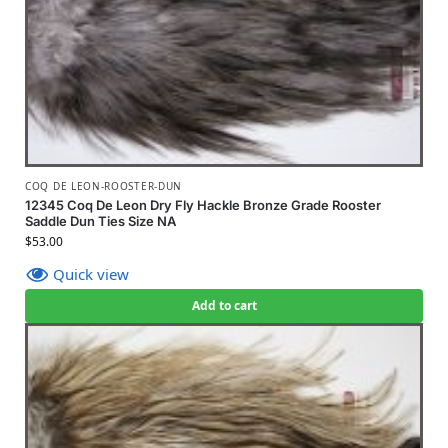
COQ DE LEON-ROOSTER-DUN
12345 Coq De Leon Dry Fly Hackle Bronze Grade Rooster
Saddle Dun Ties Size NA
$
53.00
Quick view
Add to cart