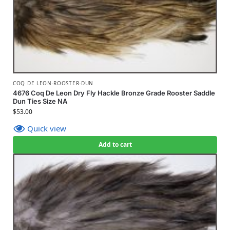
COQ DE LEON-ROOSTER-DUN
4676 Coq De Leon Dry Fly Hackle Bronze Grade Rooster Saddle
Dun Ties Size NA
$
53.00
Quick view
Add to cart