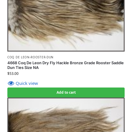
COQ DE LEON-ROOSTER-DUN
4668 Coq De Leon Dry Fly Hackle Bronze Grade Rooster Saddle
Dun Ties Size NA
$
53.00
Quick view
Add to cart