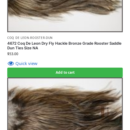
COQ DE LEON-ROOSTER-DUN
4672 Coq De Leon Dry Fly Hackle Bronze Grade Rooster Saddle
Dun Ties Size NA
$
53.00
Quick view
Add to cart