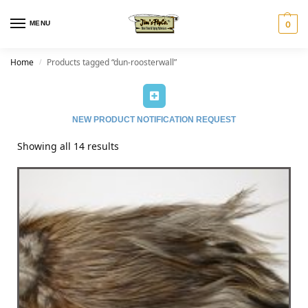
MENU
0
Home
Products tagged “dun-roosterwall”
/
NEW PRODUCT NOTIFICATION REQUEST
Showing all 14 results