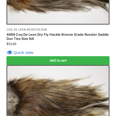
COQ DE LEON-ROOSTER-DUN
4669 Coq De Leon Dry Fly Hackle Bronze Grade Rooster Saddle
Dun Ties Size NA
$
53.00
Quick view
Add to cart