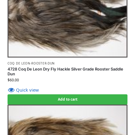
COQ DE LEON-ROOSTER-DUN
4728 Coq De Leon Dry Fly Hackle Silver Grade Rooster Saddle
Dun
$
60.00
Quick view
Add to cart