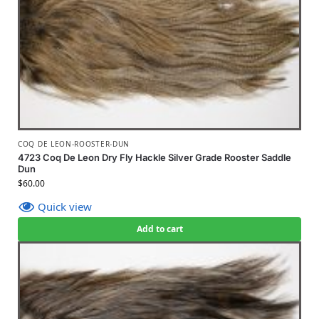
COQ DE LEON-ROOSTER-DUN
4723 Coq De Leon Dry Fly Hackle Silver Grade Rooster Saddle
Dun
$
60.00
Quick view
Add to cart