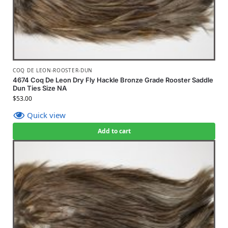
COQ DE LEON-ROOSTER-DUN
4674 Coq De Leon Dry Fly Hackle Bronze Grade Rooster Saddle
Dun Ties Size NA
$
53.00
Quick view
Add to cart