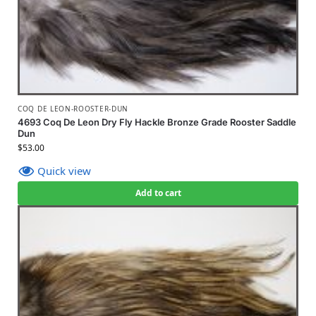
COQ DE LEON-ROOSTER-DUN
4693 Coq De Leon Dry Fly Hackle Bronze Grade Rooster Saddle
Dun
$
53.00
Quick view
Add to cart