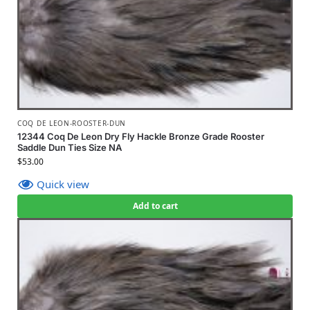
COQ DE LEON-ROOSTER-DUN
12344 Coq De Leon Dry Fly Hackle Bronze Grade Rooster
Saddle Dun Ties Size NA
$
53.00
Quick view
Add to cart