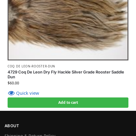
COQ DE LEON-ROOSTER-DUN
4729 Coq De Leon Dry Fly Hackle Silver Grade Rooster Saddle
Dun
$
60.00
Quick view
Add to cart
ABOUT
Shipping & Return Policy