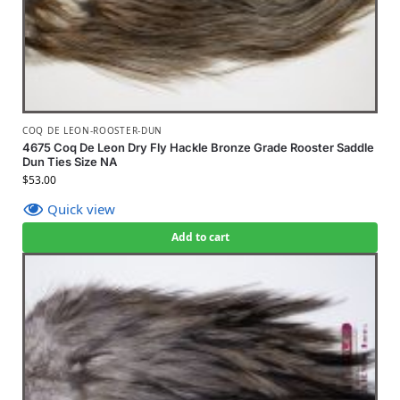
COQ DE LEON-ROOSTER-DUN
4675 Coq De Leon Dry Fly Hackle Bronze Grade Rooster Saddle
Dun Ties Size NA
$
53.00
Quick view
Add to cart