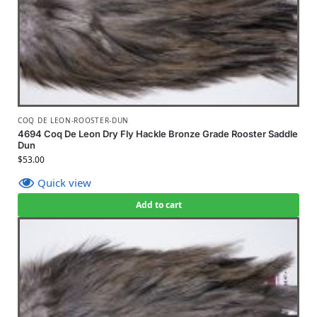
COQ DE LEON-ROOSTER-DUN
4694 Coq De Leon Dry Fly Hackle Bronze Grade Rooster Saddle
Dun
$
53.00
Quick view
Add to cart