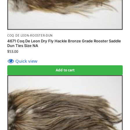
COQ DE LEON-ROOSTER-DUN
4671 Coq De Leon Dry Fly Hackle Bronze Grade Rooster Saddle
Dun Ties Size NA
$
53.00
Quick view
Add to cart