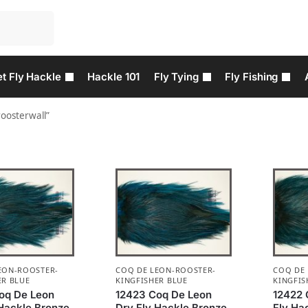
t Fly Hackle
Hackle 101
Fly Tying
Fly Fishing
roosterwall”
EON-ROOSTER-
COQ DE LEON-ROOSTER-
COQ DE
ER BLUE
KINGFISHER BLUE
KINGFIS
oq De Leon
12423 Coq De Leon
12422 
 Hackle Bronze
Dry Fly Hackle Bronze
Fly Ha