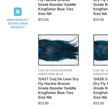
Grade Rooster Saddle
Grade R
Kingfisher Blue Ties
Kingfish
Size NA
Size NA
$
53.00
$
53.00
NEW PRODUCT
NOTIFICATION
REQUEST
COQ DE LEON-ROOSTER-
COQ DE L
KINGFISHER BLUE
KINGFISH
12427 Coq De Leon Dry
12429 C
Fly Hackle Bronze
Dry Fly
Grade Rooster Saddle
Grade R
Kingfisher Blue Ties
Kingfish
Size NA
Size NA
$
53.00
$
53.00