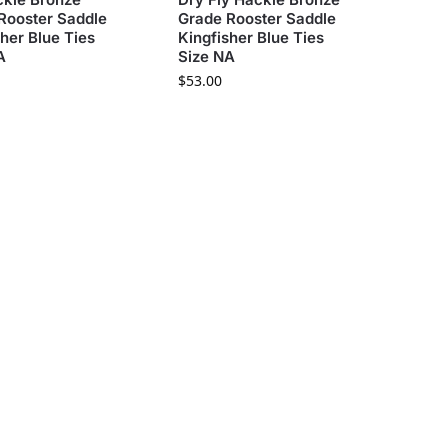
Rooster Saddle
Grade Rooster Saddle
sher Blue Ties
Kingfisher Blue Ties
A
Size NA
$
53.00