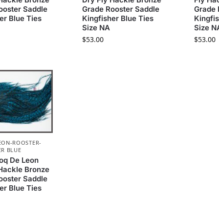
ooster Saddle
Grade Rooster Saddle
Grade 
er Blue Ties
Kingfisher Blue Ties
Kingfi
Size NA
Size N
$
53.00
$
53.00
EON-ROOSTER-
ER BLUE
oq De Leon
 Hackle Bronze
ooster Saddle
er Blue Ties