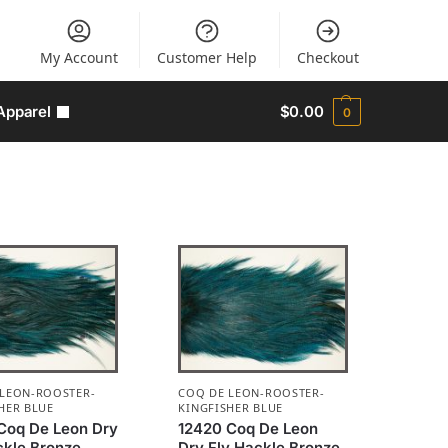
My Account
Customer Help
Checkout
Apparel
$
0.00
0
 LEON-ROOSTER-
COQ DE LEON-ROOSTER-
HER BLUE
KINGFISHER BLUE
Coq De Leon Dry
12420 Coq De Leon
ckle Bronze
Dry Fly Hackle Bronze