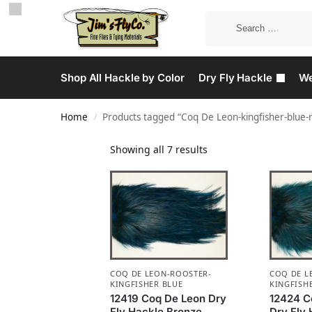
Shop All Hackle by Color
Dry Fly Hackle
We
Home
Products tagged “Coq De Leon-kingfisher-blue-
/
Showing all 7 results
COQ DE LEON-ROOSTER-
COQ DE L
KINGFISHER BLUE
KINGFISH
12419 Coq De Leon Dry
12424 C
Fly Hackle Bronze
Dry Fly