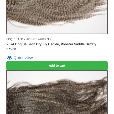
COQ DE LEON-ROOSTER-GRIZZLY
2574 Coq De Leon Dry Fly Hackle, Rooster Saddle Grizzly
$
75.00
Quick view
Add to cart