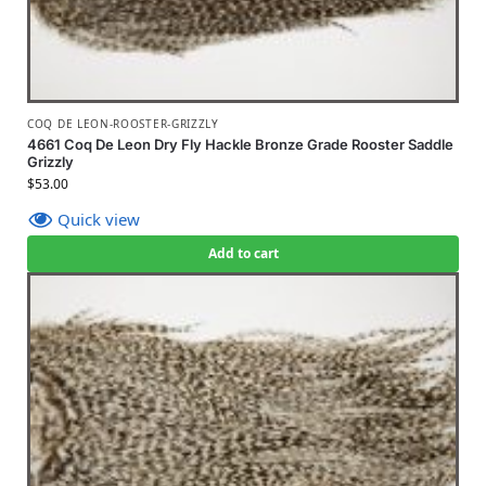
COQ DE LEON-ROOSTER-GRIZZLY
4661 Coq De Leon Dry Fly Hackle Bronze Grade Rooster Saddle
Grizzly
$
53.00
Quick view
Add to cart