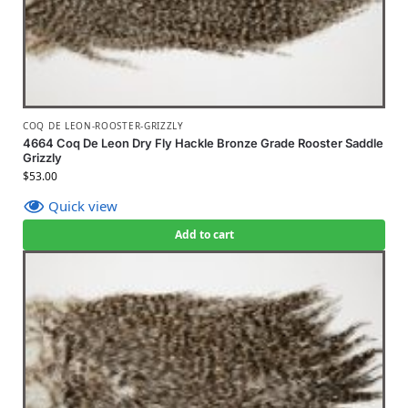
COQ DE LEON-ROOSTER-GRIZZLY
4664 Coq De Leon Dry Fly Hackle Bronze Grade Rooster Saddle
Grizzly
$
53.00
Quick view
Add to cart