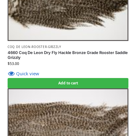
COQ DE LEON-ROOSTER-GRIZZLY
4660 Coq De Leon Dry Fly Hackle Bronze Grade Rooster Saddle
Grizzly
$
53.00
Quick view
Add to cart