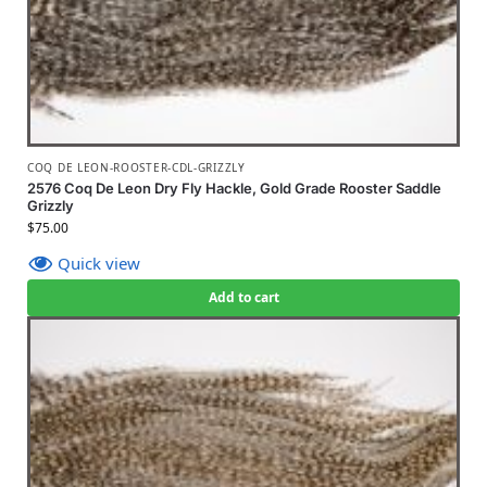
COQ DE LEON-ROOSTER-CDL-GRIZZLY
2576 Coq De Leon Dry Fly Hackle, Gold Grade Rooster Saddle
Grizzly
$
75.00
Quick view
Add to cart