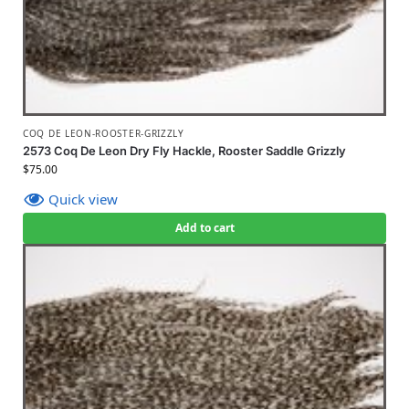
COQ DE LEON-ROOSTER-GRIZZLY
2573 Coq De Leon Dry Fly Hackle, Rooster Saddle Grizzly
$
75.00
Quick view
Add to cart