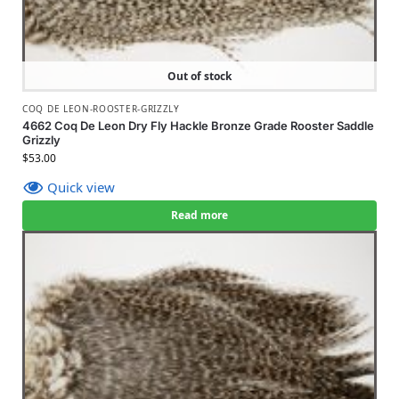
Out of stock
COQ DE LEON-ROOSTER-GRIZZLY
4662 Coq De Leon Dry Fly Hackle Bronze Grade Rooster Saddle
Grizzly
$
53.00
Quick view
Read more