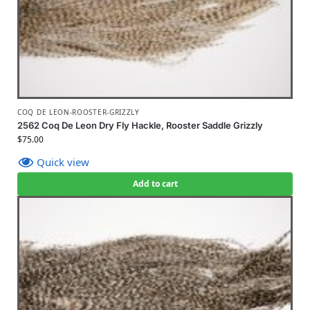
COQ DE LEON-ROOSTER-GRIZZLY
2562 Coq De Leon Dry Fly Hackle, Rooster Saddle Grizzly
$
75.00
Quick view
Add to cart