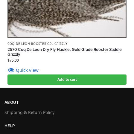
COQ DE LEON-ROOSTER-CDL GRIZZLY
2570 Coq De Leon Dry Fly Hackle, Gold Grade Rooster Saddle
Grizzly
$
75.00
Quick view
Add to cart
ABOUT
Shipping & Return Policy
HELP