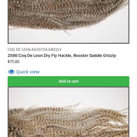
COQ DE LEON-ROOSTER-GRIZZLY
2566 Coq De Leon Dry Fly Hackle, Rooster Saddle Grizzly
$
75.00
Quick view
Add to cart