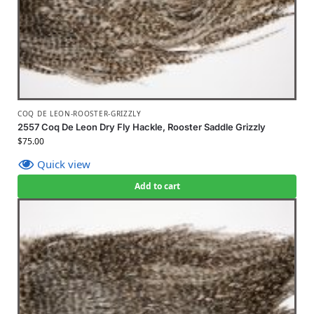
COQ DE LEON-ROOSTER-GRIZZLY
2557 Coq De Leon Dry Fly Hackle, Rooster Saddle Grizzly
$
75.00
Quick view
Add to cart