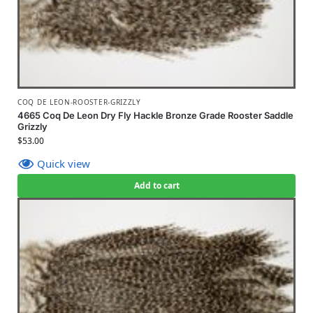
COQ DE LEON-ROOSTER-GRIZZLY
4665 Coq De Leon Dry Fly Hackle Bronze Grade Rooster Saddle
Grizzly
$
53.00
Quick view
Add to cart