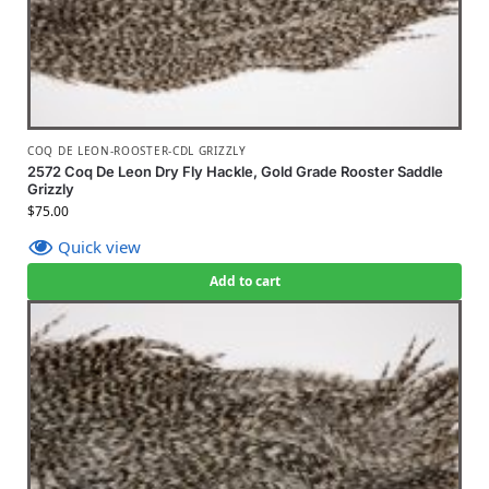
COQ DE LEON-ROOSTER-CDL GRIZZLY
2572 Coq De Leon Dry Fly Hackle, Gold Grade Rooster Saddle
Grizzly
$
75.00
Quick view
Add to cart