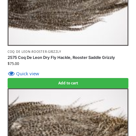
COQ DE LEON-ROOSTER-GRIZZLY
2575 Coq De Leon Dry Fly Hackle, Rooster Saddle Grizzly
$
75.00
Quick view
Add to cart