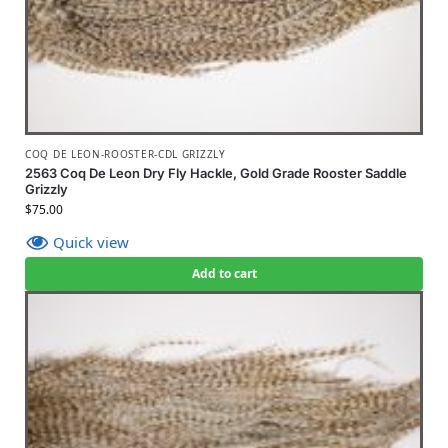
COQ DE LEON-ROOSTER-CDL GRIZZLY
2563 Coq De Leon Dry Fly Hackle, Gold Grade Rooster Saddle
Grizzly
$
75.00
Quick view
Add to cart