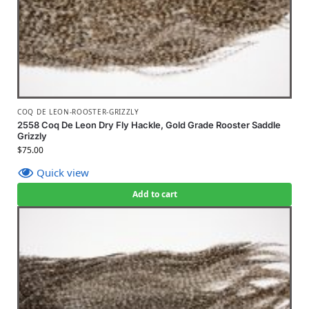
COQ DE LEON-ROOSTER-GRIZZLY
2558 Coq De Leon Dry Fly Hackle, Gold Grade Rooster Saddle
Grizzly
$
75.00
Quick view
Add to cart