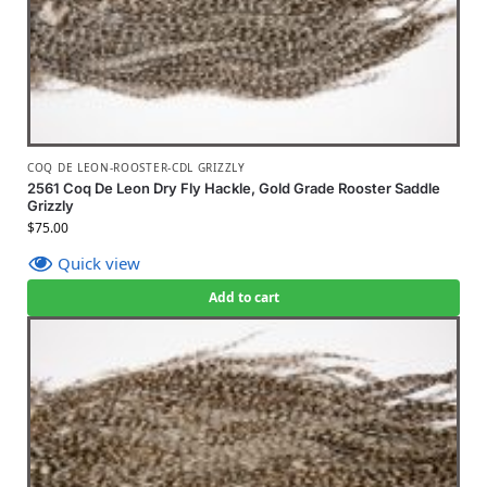
COQ DE LEON-ROOSTER-CDL GRIZZLY
2561 Coq De Leon Dry Fly Hackle, Gold Grade Rooster Saddle
Grizzly
$
75.00
Quick view
Add to cart