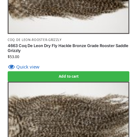
COQ DE LEON-ROOSTER-GRIZZLY
4663 Coq De Leon Dry Fly Hackle Bronze Grade Rooster Saddle
Grizzly
$
53.00
Quick view
Add to cart