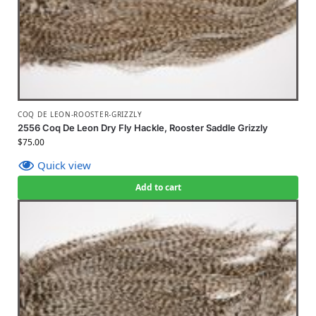
COQ DE LEON-ROOSTER-GRIZZLY
2556 Coq De Leon Dry Fly Hackle, Rooster Saddle Grizzly
$
75.00
Quick view
Add to cart