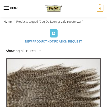
MENU
0
Home
Products tagged “Coq De Leon-grizzly-roosterwall”
/
NEW PRODUCT NOTIFICATION REQUEST
Showing all 19 results