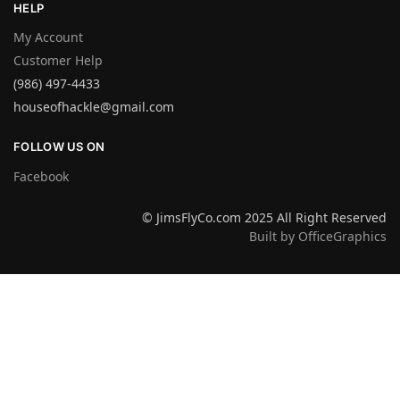
HELP
My Account
Customer Help
(986) 497-4433
houseofhackle@gmail.com
FOLLOW US ON
Facebook
© JimsFlyCo.com 2025 All Right Reserved
Built by OfficeGraphics