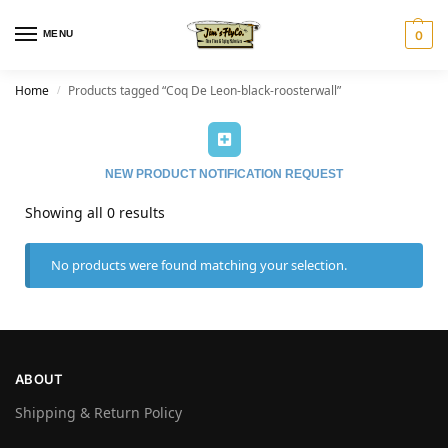
MENU
0
Home
Products tagged “Coq De Leon-black-roosterwall”
/
NEW PRODUCT NOTIFICATION REQUEST
Showing all 0 results
No products were found matching your selection.
ABOUT
Shipping & Return Policy