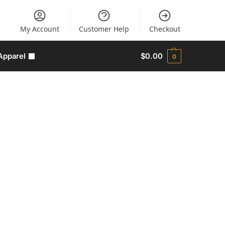
My Account
Customer Help
Checkout
Apparel
$
0.00
0