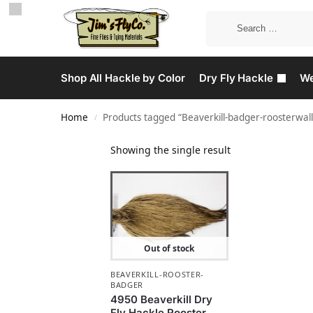
Shop All Hackle by Color
Dry Fly Hackle
We
Home
Products tagged “Beaverkill-badger-roosterwall
/
Showing the single result
Out of stock
BEAVERKILL-ROOSTER-
BADGER
4950 Beaverkill Dry
Fly Hackle Rooster