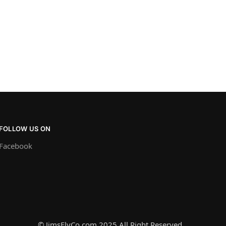
FOLLOW US ON
Facebook
© JimsFlyCo.com 2025 All Right Reserved