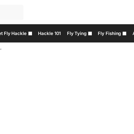
t Fly Hackle
Hackle 101
Fly Tying
Fly Fishing
”