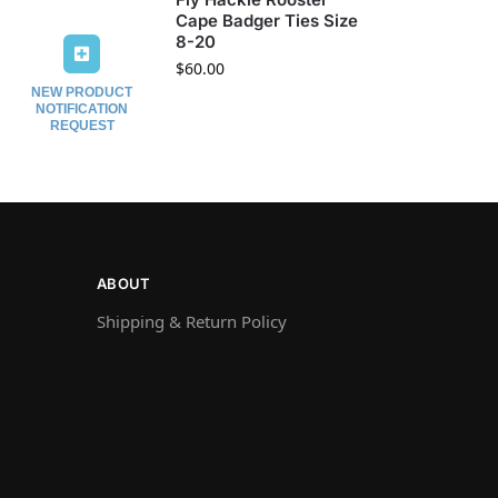
Cape Badger Ties Size
8-20
$
60.00
NEW PRODUCT
NOTIFICATION
REQUEST
ABOUT
Shipping & Return Policy