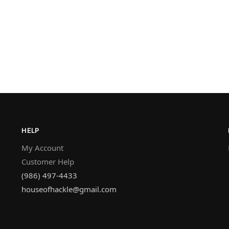
HELP
My Account
Customer Help
(986) 497-4433
houseofhackle@gmail.com