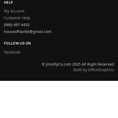
HELP
My Account
Customer Help
(986) 497-4433
houseofhackle@gmail.com
FOLLOW US ON
Facebook
© JimsFlyCo.com 2025 All Right Reserved
Built by OfficeGraphics