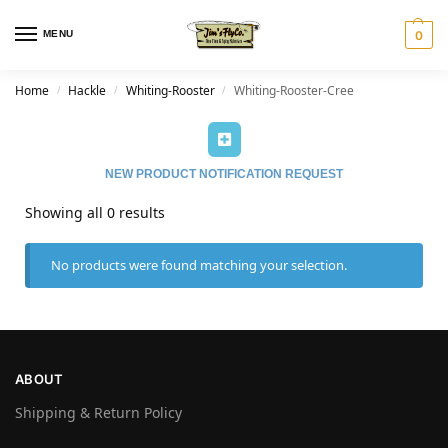
MENU
0
Home
Hackle
Whiting-Rooster
Whiting-Rooster-Cree
/
/
/
NEW PRODUCT NOTIFICATION REQUEST
Showing all 0 results
No products were found matching your selection.
ABOUT
Shipping & Return Policy