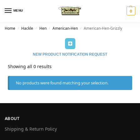
MENU
0
Home
Hackle
Hen
American-Hen
American-Hen-Grizzly
/
/
/
/
NEW PRODUCT NOTIFICATION REQUEST
Showing all 0 results
No products were found matching your selection.
ABOUT
Shipping & Return Policy