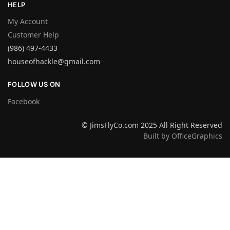
HELP
My Account
Customer Help
(986) 497-4433
houseofhackle@gmail.com
FOLLOW US ON
Facebook
© JimsFlyCo.com 2025 All Right Reserved
Built by OfficeGraphics