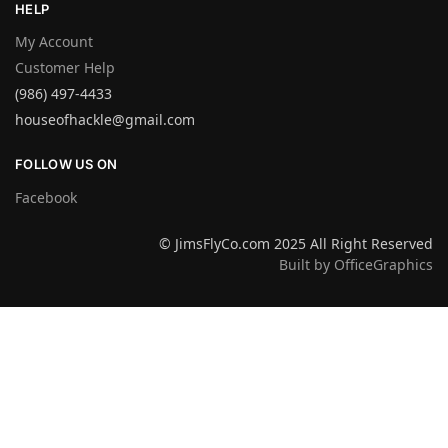
HELP
My Account
Customer Help
(986) 497-4433
houseofhackle@gmail.com
FOLLOW US ON
Facebook
© JimsFlyCo.com 2025 All Right Reserved
Built by OfficeGraphics