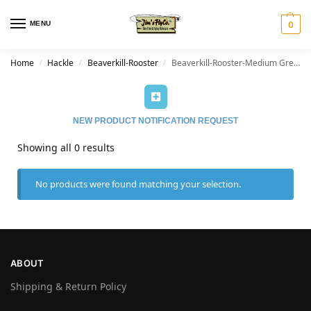
MENU
0
Home
Hackle
Beaverkill-Rooster
Beaverkill-Rooster-Medium Grey Dun
/
/
/
NEW PRODUCT NOTIFICATION REQUEST
Showing all 0 results
No products were found matching your selection.
ABOUT
Shipping & Return Policy