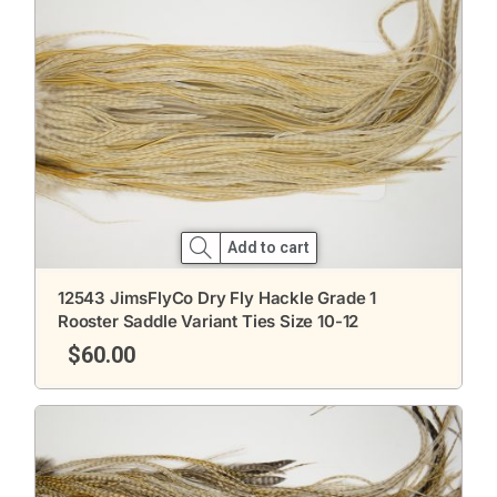
Add to cart
12543 JimsFlyCo Dry Fly Hackle Grade 1
Rooster Saddle Variant Ties Size 10-12
$
60.00