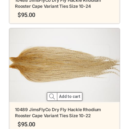
10488 JimsFlyCo Dry Fly Hackle Rhodium
Rooster Cape Variant Ties Size 10-24
$
95.00
Add to cart
10489 JimsFlyCo Dry Fly Hackle Rhodium
Rooster Cape Variant Ties Size 10-22
$
95.00