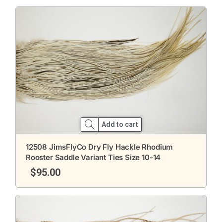
Add to cart
12508 JimsFlyCo Dry Fly Hackle Rhodium
Rooster Saddle Variant Ties Size 10-14
$
95.00