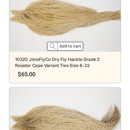
Add to cart
10320 JimsFlyCo Dry Fly Hackle Grade 2
Rooster Cape Variant Ties Size 8-22
$
65.00