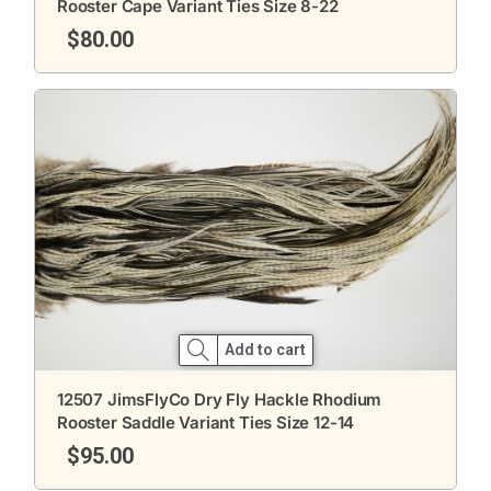
Rooster Cape Variant Ties Size 8-22
$
80.00
Add to cart
12507 JimsFlyCo Dry Fly Hackle Rhodium
Rooster Saddle Variant Ties Size 12-14
$
95.00