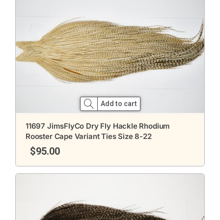
Add to cart
11697 JimsFlyCo Dry Fly Hackle Rhodium
Rooster Cape Variant Ties Size 8-22
$
95.00