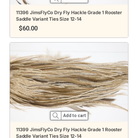
11396 JimsFlyCo Dry Fly Hackle Grade 1 Rooster
Saddle Variant Ties Size 12-14
$
60.00
Add to cart
11399 JimsFlyCo Dry Fly Hackle Grade 1 Rooster
Saddle Variant Ties Size 12-14