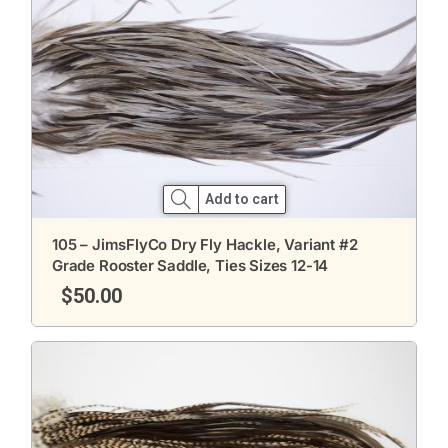
Add to cart
105 – JimsFlyCo Dry Fly Hackle, Variant #2
Grade Rooster Saddle, Ties Sizes 12-14
$
50.00