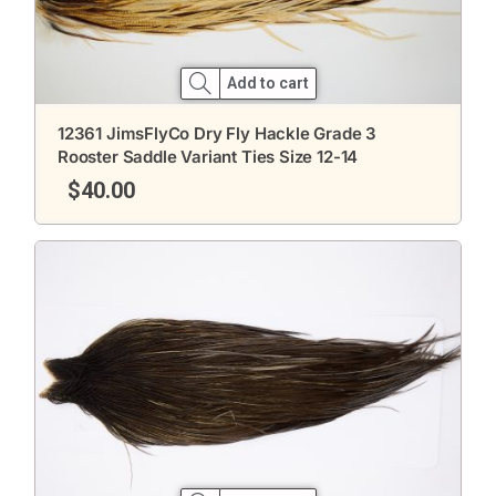
Add to cart
12361 JimsFlyCo Dry Fly Hackle Grade 3
Rooster Saddle Variant Ties Size 12-14
$
40.00