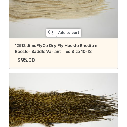
Add to cart
12512 JimsFlyCo Dry Fly Hackle Rhodium
Rooster Saddle Variant Ties Size 10-12
$
95.00