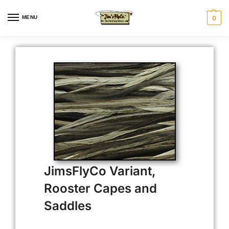
MENU
0
JimsFlyCo Variant,
Rooster Capes and
Saddles