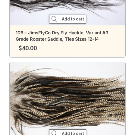
Add to cart
106 – JimsFlyCo Dry Fly Hackle, Variant #3
Grade Rooster Saddle, Ties Sizes 12-14
$
40.00
Add to cart