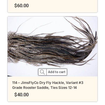
$
60.00
Add to cart
114 – JimsFlyCo Dry Fly Hackle, Variant #3
Grade Rooster Saddle, Ties Sizes 12-14
$
40.00