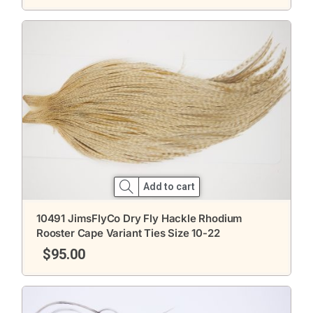
Add to cart
10491 JimsFlyCo Dry Fly Hackle Rhodium
Rooster Cape Variant Ties Size 10-22
$
95.00