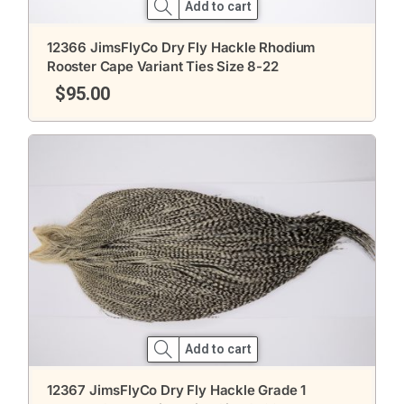
Add to cart
12366 JimsFlyCo Dry Fly Hackle Rhodium
Rooster Cape Variant Ties Size 8-22
$
95.00
Add to cart
12367 JimsFlyCo Dry Fly Hackle Grade 1