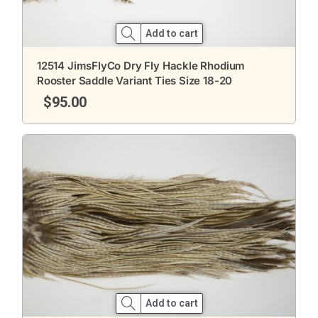
Add to cart
12514 JimsFlyCo Dry Fly Hackle Rhodium
Rooster Saddle Variant Ties Size 18-20
$
95.00
Add to cart