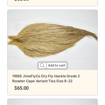
Add to cart
11696 JimsFlyCo Dry Fly Hackle Grade 2
Rooster Cape Variant Ties Size 8-22
$
65.00