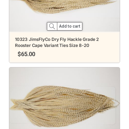
Add to cart
10323 JimsFlyCo Dry Fly Hackle Grade 2
Rooster Cape Variant Ties Size 8-20
$
65.00