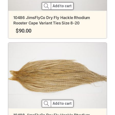
Add to cart
10486 JimsFlyCo Dry Fly Hackle Rhodium
Rooster Cape Variant Ties Size 8-20
$
90.00
Add to cart