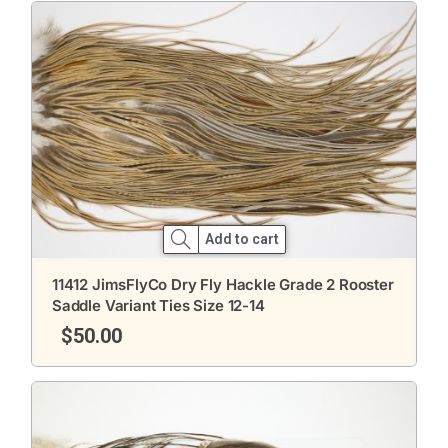
Add to cart
11412 JimsFlyCo Dry Fly Hackle Grade 2 Rooster
Saddle Variant Ties Size 12-14
$
50.00