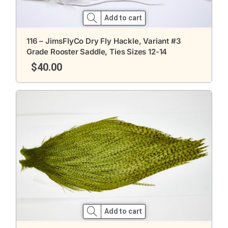
Add to cart
116 – JimsFlyCo Dry Fly Hackle, Variant #3
Grade Rooster Saddle, Ties Sizes 12-14
$
40.00
Add to cart