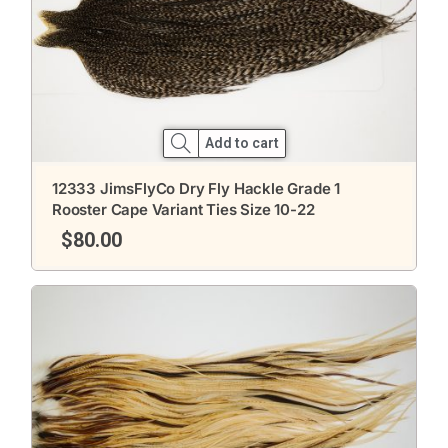
Add to cart
12333 JimsFlyCo Dry Fly Hackle Grade 1
Rooster Cape Variant Ties Size 10-22
$
80.00