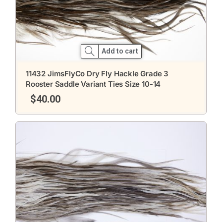
Add to cart
11432 JimsFlyCo Dry Fly Hackle Grade 3
Rooster Saddle Variant Ties Size 10-14
$
40.00