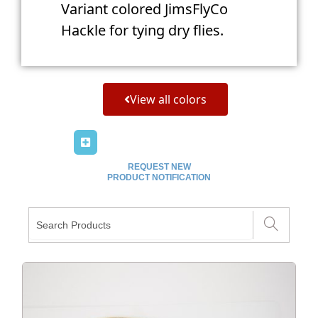
Variant colored JimsFlyCo
Hackle for tying dry flies.
View all colors
REQUEST NEW
PRODUCT NOTIFICATION