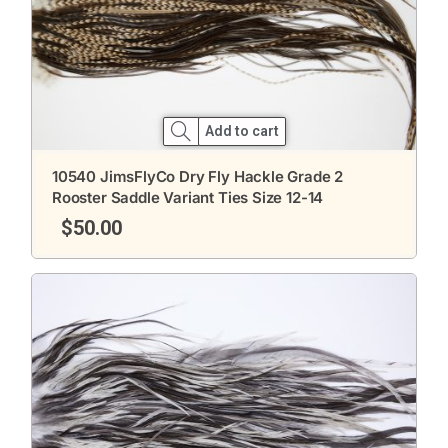
Add to cart
10540 JimsFlyCo Dry Fly Hackle Grade 2
Rooster Saddle Variant Ties Size 12-14
$
50.00