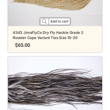
Add to cart
4343 JimsFlyCo Dry Fly Hackle Grade 2
Rooster Cape Variant Ties Size 10-20
$
65.00