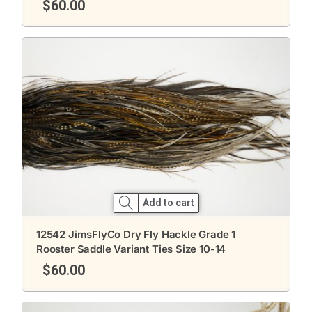
$
60.00
Add to cart
12542 JimsFlyCo Dry Fly Hackle Grade 1
Rooster Saddle Variant Ties Size 10-14
$
60.00