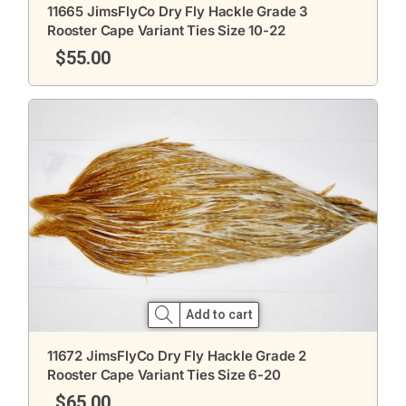
11665 JimsFlyCo Dry Fly Hackle Grade 3
Rooster Cape Variant Ties Size 10-22
$
55.00
Add to cart
11672 JimsFlyCo Dry Fly Hackle Grade 2
Rooster Cape Variant Ties Size 6-20
$
65.00