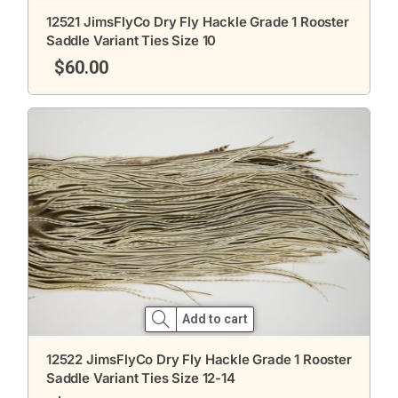
12521 JimsFlyCo Dry Fly Hackle Grade 1 Rooster
Saddle Variant Ties Size 10
$
60.00
Add to cart
12522 JimsFlyCo Dry Fly Hackle Grade 1 Rooster
Saddle Variant Ties Size 12-14