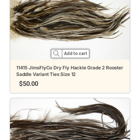
Add to cart
11415 JimsFlyCo Dry Fly Hackle Grade 2 Rooster
Saddle Variant Ties Size 12
$
50.00