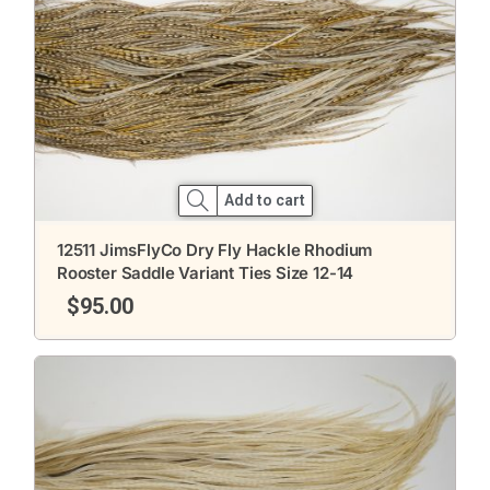
Add to cart
12511 JimsFlyCo Dry Fly Hackle Rhodium
Rooster Saddle Variant Ties Size 12-14
$
95.00