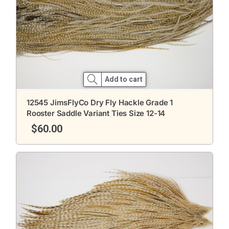
Add to cart
12545 JimsFlyCo Dry Fly Hackle Grade 1
Rooster Saddle Variant Ties Size 12-14
$
60.00