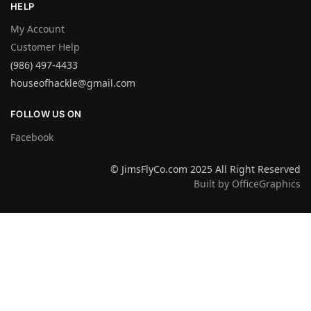
HELP
My Account
Customer Help
(986) 497-4433
houseofhackle@gmail.com
FOLLOW US ON
Facebook
© JimsFlyCo.com 2025 All Right Reserved
Built by OfficeGraphics