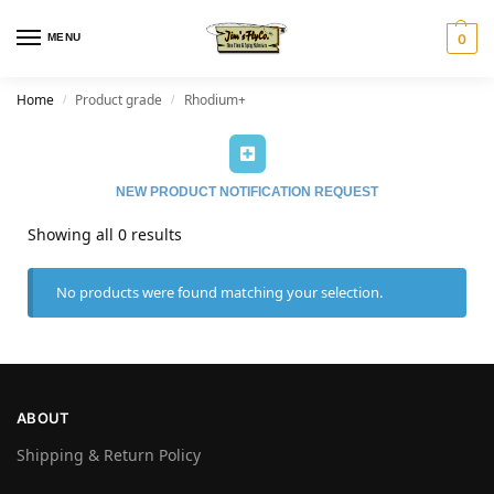
MENU
0
Home
Product grade
Rhodium+
/
/
NEW PRODUCT NOTIFICATION REQUEST
Showing all 0 results
No products were found matching your selection.
ABOUT
Shipping & Return Policy