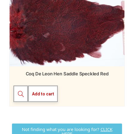
Coq De Leon Hen Saddle Speckled Red
Add to cart
Not finding what you are looking for?
CLICK
HERE