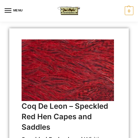
MENU
0
Coq De Leon – Speckled
Red Hen Capes and
Saddles