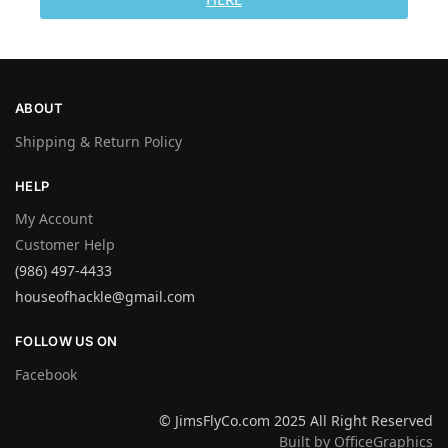
ABOUT
Shipping & Return Policy
HELP
My Account
Customer Help
(986) 497-4433
houseofhackle@gmail.com
FOLLOW US ON
Facebook
© JimsFlyCo.com 2025 All Right Reserved
Built by OfficeGraphics