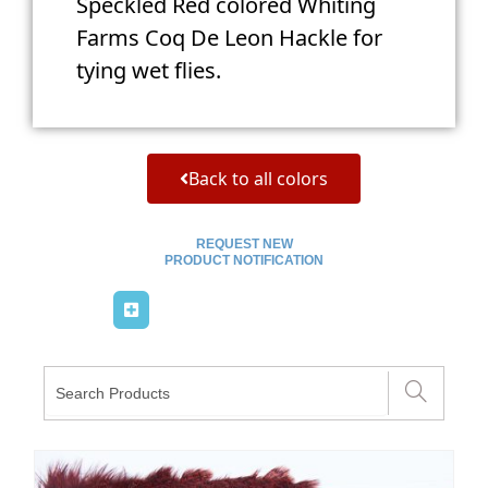
Speckled Red colored Whiting
Farms Coq De Leon Hackle for
tying wet flies.
Back to all colors
REQUEST NEW
PRODUCT NOTIFICATION