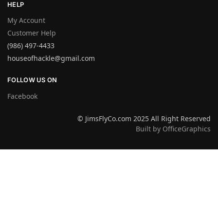
HELP
My Account
Customer Help
(986) 497-4433
houseofhackle@gmail.com
FOLLOW US ON
Facebook
© JimsFlyCo.com 2025 All Right Reserved
Built by OfficeGraphics