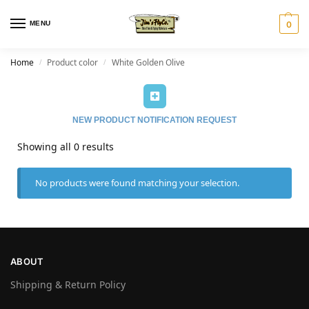
MENU
0
Home
Product color
White Golden Olive
/
/
NEW PRODUCT NOTIFICATION REQUEST
Showing all 0 results
No products were found matching your selection.
ABOUT
Shipping & Return Policy