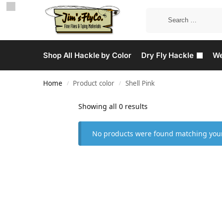
Shop All Hackle by Color
Dry Fly Hackle
We
Home
Product color
Shell Pink
/
/
Showing all 0 results
No products were found matching your