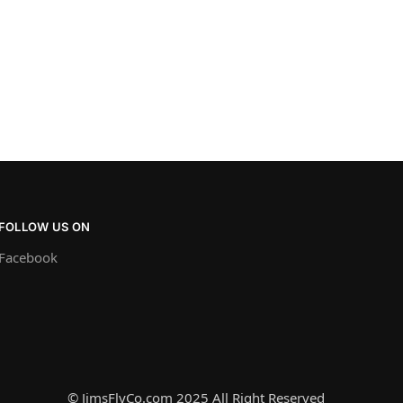
FOLLOW US ON
Facebook
© JimsFlyCo.com 2025 All Right Reserved