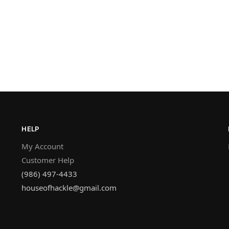
HELP
My Account
Customer Help
(986) 497-4433
houseofhackle@gmail.com