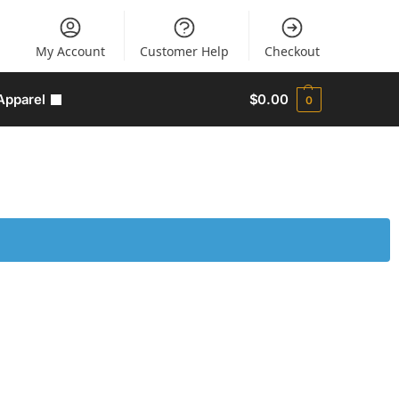
My Account
Customer Help
Checkout
Apparel
$
0.00
0