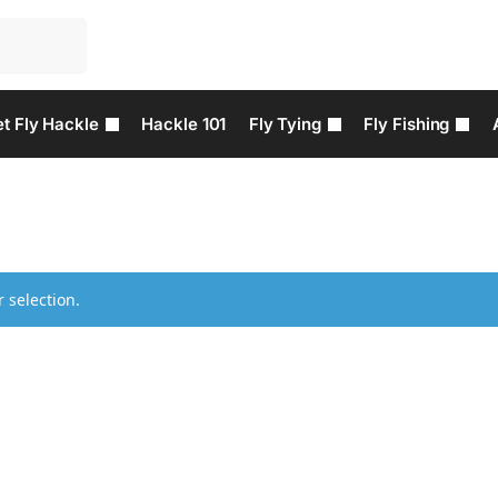
t Fly Hackle
Hackle 101
Fly Tying
Fly Fishing
 selection.