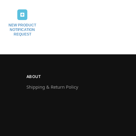
NEW PRODUCT
NOTIFICATION
REQUEST
ABOUT
Shipping & Return Policy