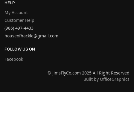
HELP
My Account
Customer Help
(986) 497-4433
houseofhackle@gmail.com
FOLLOW US ON
Facebook
© JimsFlyCo.com 2025 All Right Reserved
Built by OfficeGraphics