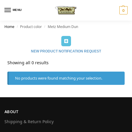
MENU
0
Home
Product color
Metz Medium Dun
/
/
NEW PRODUCT NOTIFICATION REQUEST
Showing all 0 results
No products were found matching your selection.
ABOUT
Shipping & Return Policy