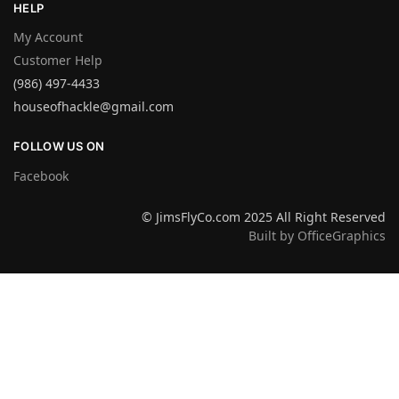
HELP
My Account
Customer Help
(986) 497-4433
houseofhackle@gmail.com
FOLLOW US ON
Facebook
© JimsFlyCo.com 2025 All Right Reserved
Built by OfficeGraphics