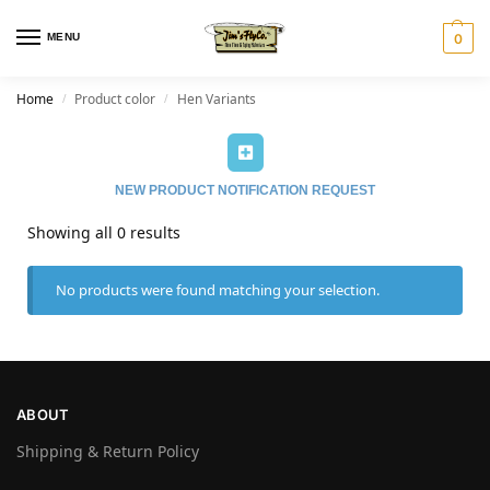
MENU
0
Home
Product color
Hen Variants
/
/
NEW PRODUCT NOTIFICATION REQUEST
Showing all 0 results
No products were found matching your selection.
ABOUT
Shipping & Return Policy