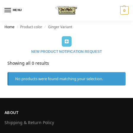
MENU
0
Home
Product color
Ginger Variant
/
/
NEW PRODUCT NOTIFICATION REQUEST
Showing all 0 results
No products were found matching your selection.
ABOUT
Shipping & Return Policy