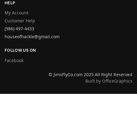
HELP
My Account
Customer Help
(986) 497-4433
houseofhackle@gmail.com
FOLLOW US ON
Facebook
© JimsFlyCo.com 2025 All Right Reserved
Built by OfficeGraphics