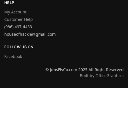
HELP
My Account
Customer Help
(986) 497-4433
houseofhackle@gmail.com
FOLLOW US ON
Facebook
© JimsFlyCo.com 2025 All Right Reserved
Built by OfficeGraphics