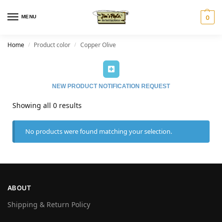
MENU
0
Home
Product color
Copper Olive
/
/
NEW PRODUCT NOTIFICATION REQUEST
Showing all 0 results
No products were found matching your selection.
ABOUT
Shipping & Return Policy