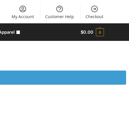
My Account
Customer Help
Checkout
Apparel
$
0.00
0