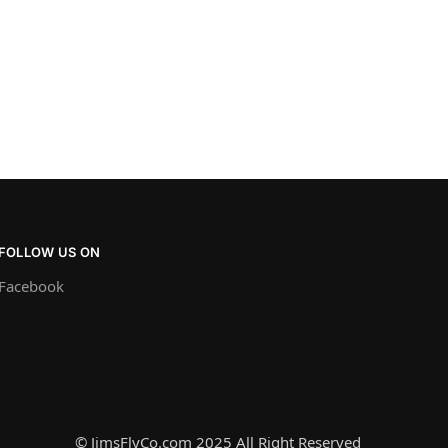
FOLLOW US ON
Facebook
© JimsFlyCo.com 2025 All Right Reserved