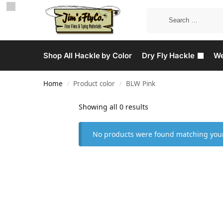
Shop All Hackle by Color
Dry Fly Hackle
We
Home
Product color
BLW Pink
/
/
Showing all 0 results
No products were found matching your