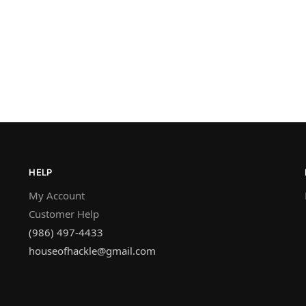
HELP
My Account
Customer Help
(986) 497-4433
houseofhackle@gmail.com