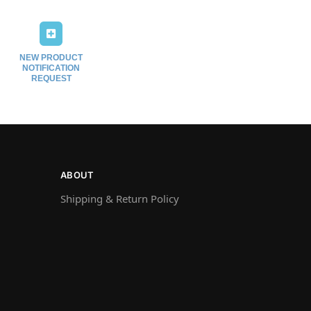
NEW PRODUCT
NOTIFICATION
REQUEST
ABOUT
Shipping & Return Policy