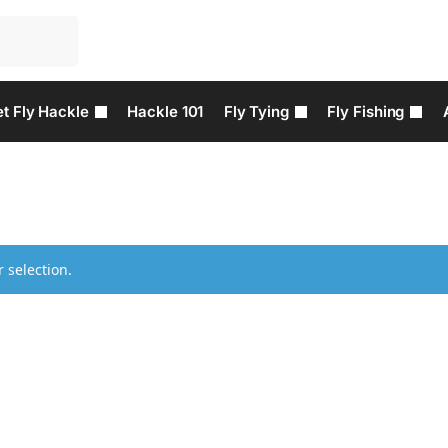
t Fly Hackle
Hackle 101
Fly Tying
Fly Fishing
 selection.