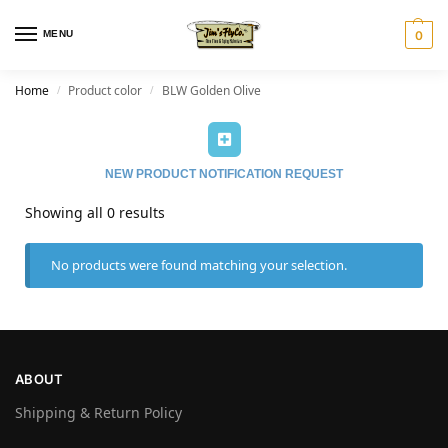
MENU
0
Home
Product color
BLW Golden Olive
/
/
NEW PRODUCT NOTIFICATION REQUEST
Showing all 0 results
No products were found matching your selection.
ABOUT
Shipping & Return Policy