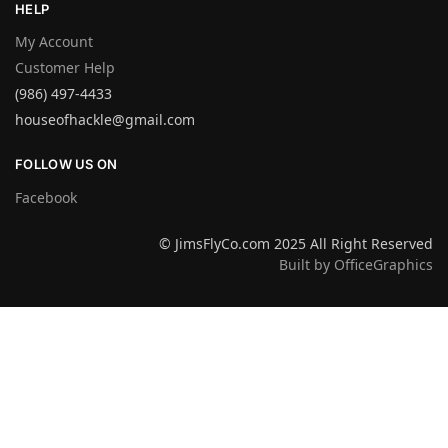
HELP
My Account
Customer Help
(986) 497-4433
houseofhackle@gmail.com
FOLLOW US ON
Facebook
© JimsFlyCo.com 2025 All Right Reserved
Built by OfficeGraphics