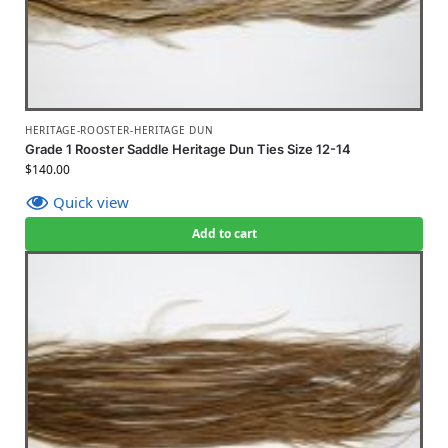
HERITAGE-ROOSTER-HERITAGE DUN
Grade 1 Rooster Saddle Heritage Dun Ties Size 12-14
$
140.00
Quick view
Add to cart