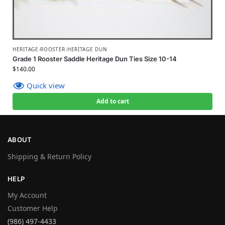
HERITAGE-ROOSTER-HERITAGE DUN
Grade 1 Rooster Saddle Heritage Dun Ties Size 10-14
$
140.00
Quick view
Add to cart
ABOUT
Shipping & Return Policy
HELP
My Account
Customer Help
(986) 497-4433