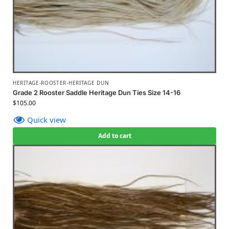
HERITAGE-ROOSTER-HERITAGE DUN
Grade 2 Rooster Saddle Heritage Dun Ties Size 14-16
$
105.00
Quick view
Add to cart