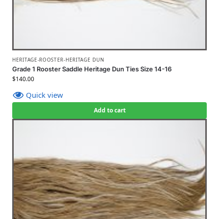
HERITAGE-ROOSTER-HERITAGE DUN
Grade 1 Rooster Saddle Heritage Dun Ties Size 14-16
$
140.00
Quick view
Add to cart