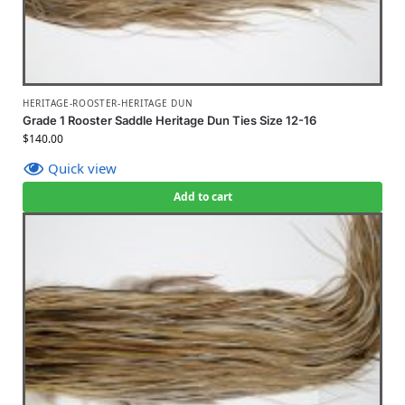
HERITAGE-ROOSTER-HERITAGE DUN
Grade 1 Rooster Saddle Heritage Dun Ties Size 12-16
$
140.00
Quick view
Add to cart