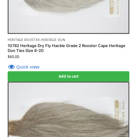
HERITAGE-ROOSTER-HERITAGE DUN
10782 Heritage Dry Fly Hackle Grade 2 Rooster Cape Heritage
Dun Ties Size 8-20
$
60.00
Quick view
Add to cart