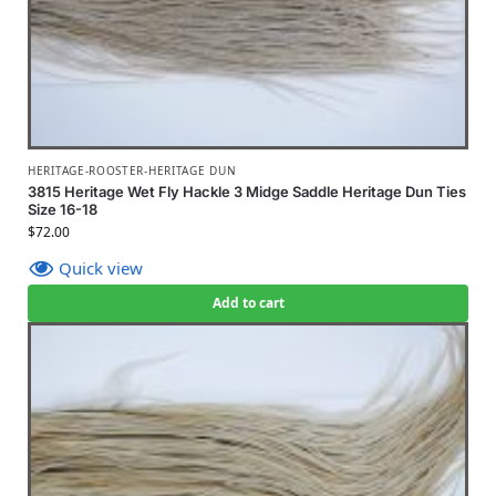
HERITAGE-ROOSTER-HERITAGE DUN
3815 Heritage Wet Fly Hackle 3 Midge Saddle Heritage Dun Ties
Size 16-18
$
72.00
Quick view
Add to cart