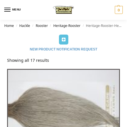
MENU
0
Home
Hackle
Rooster
Heritage-Rooster
Heritage-Rooster-Heritage Dun
/
/
/
/
NEW PRODUCT NOTIFICATION REQUEST
Showing all 17 results