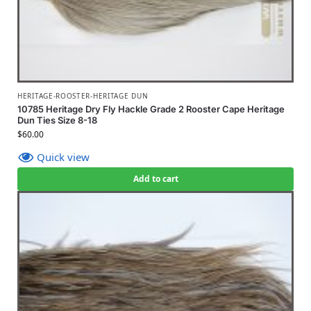
HERITAGE-ROOSTER-HERITAGE DUN
10785 Heritage Dry Fly Hackle Grade 2 Rooster Cape Heritage
Dun Ties Size 8-18
$
60.00
Quick view
Add to cart