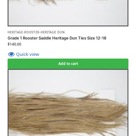
HERITAGE-ROOSTER-HERITAGE DUN
Grade 1 Rooster Saddle Heritage Dun Ties Size 12-18
$
140.00
Quick view
Add to cart