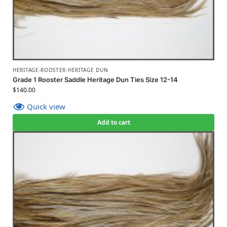
HERITAGE-ROOSTER-HERITAGE DUN
Grade 1 Rooster Saddle Heritage Dun Ties Size 12-14
$
140.00
Quick view
Add to cart