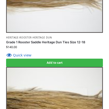
HERITAGE-ROOSTER-HERITAGE DUN
Grade 1 Rooster Saddle Heritage Dun Ties Size 12-18
$
140.00
Quick view
Add to cart