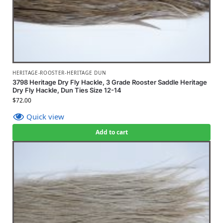
HERITAGE-ROOSTER-HERITAGE DUN
3798 Heritage Dry Fly Hackle, 3 Grade Rooster Saddle Heritage
Dry Fly Hackle, Dun Ties Size 12-14
$
72.00
Quick view
Add to cart