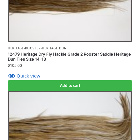
HERITAGE-ROOSTER-HERITAGE DUN
12479 Heritage Dry Fly Hackle Grade 2 Rooster Saddle Heritage
Dun Ties Size 14-18
$
105.00
Quick view
Add to cart