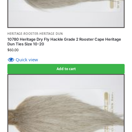
HERITAGE-ROOSTER-HERITAGE DUN
10780 Heritage Dry Fly Hackle Grade 2 Rooster Cape Heritage
Dun Ties Size 10-20
$
60.00
Quick view
Add to cart