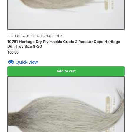
HERITAGE-ROOSTER-HERITAGE DUN
10781 Heritage Dry Fly Hackle Grade 2 Rooster Cape Heritage
Dun Ties Size 8-20
$
60.00
Quick view
Add to cart