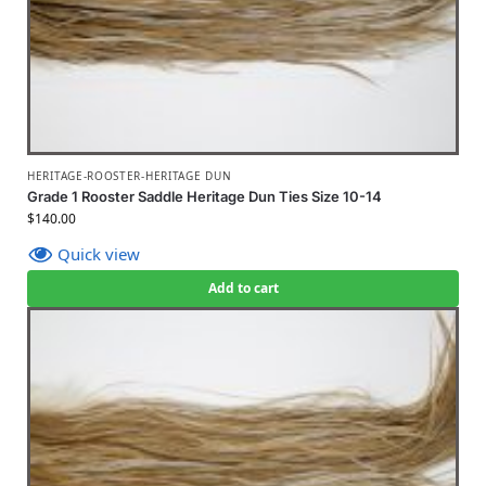
HERITAGE-ROOSTER-HERITAGE DUN
Grade 1 Rooster Saddle Heritage Dun Ties Size 10-14
$
140.00
Quick view
Add to cart