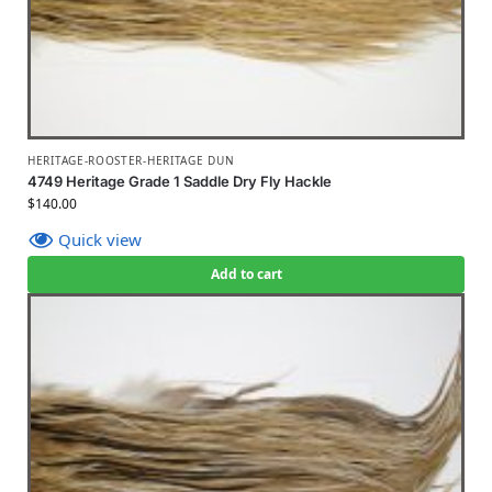
HERITAGE-ROOSTER-HERITAGE DUN
4749 Heritage Grade 1 Saddle Dry Fly Hackle
$
140.00
Quick view
Add to cart