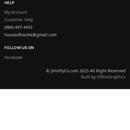
HELP
My Account
Customer Help
(986) 497-4433
houseofhackle@gmail.com
FOLLOW US ON
Facebook
© JimsFlyCo.com 2025 All Right Reserved
Built by OfficeGraphics