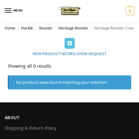
MENU
0
Home
Hackle
Rooster
Heritage-Rooster
Heritage-Rooster-Cree
/
/
/
/
NEW PRODUCT NOTIFICATION REQUEST
Showing all 0 results
No products were found matching your selection.
ABOUT
Shipping & Return Policy