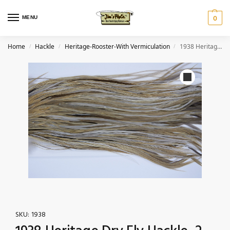
MENU
0
Home
Hackle
Heritage-Rooster-With Vermiculation
1938 Heritage Dry Fly Hackle, 2 Grade Rooster Saddle Heritage Dry Fly Hackle, With Vermiculation Ties Size 14-16
/
/
/
SKU:
1938