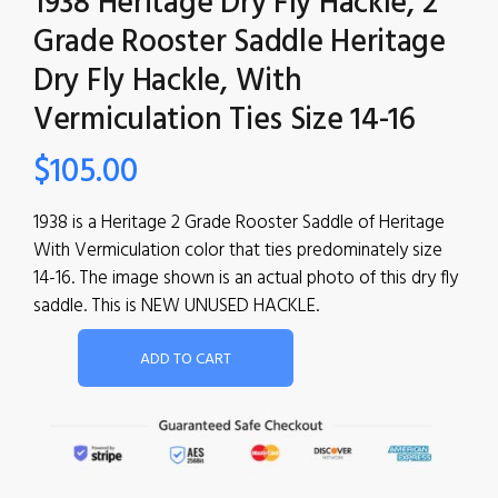
1938 Heritage Dry Fly Hackle, 2
Grade Rooster Saddle Heritage
Dry Fly Hackle, With
Vermiculation Ties Size 14-16
$
105.00
1938 is a Heritage 2 Grade Rooster Saddle of Heritage
With Vermiculation color that ties predominately size
14-16. The image shown is an actual photo of this dry fly
saddle. This is NEW UNUSED HACKLE.
ADD TO CART