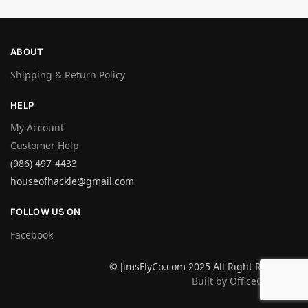
ABOUT
Shipping & Return Policy
HELP
My Account
Customer Help
(986) 497-4433
houseofhackle@gmail.com
FOLLOW US ON
Facebook
© JimsFlyCo.com 2025 All Right Reserved
Built by OfficeGraphics