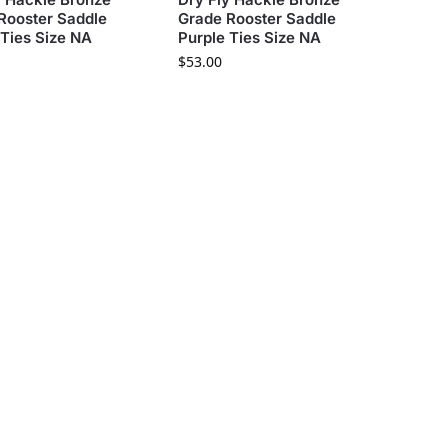
Rooster Saddle
Grade Rooster Saddle
 Ties Size NA
Purple Ties Size NA
$
53.00