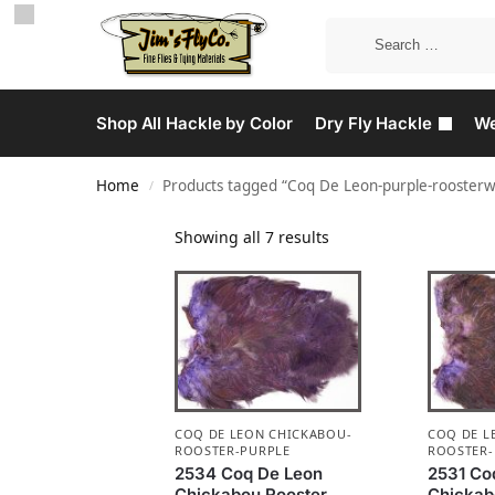
Shop All Hackle by Color
Dry Fly Hackle
We
Home
Products tagged “Coq De Leon-purple-roosterw
/
Showing all 7 results
COQ DE LEON CHICKABOU-
COQ DE L
ROOSTER-PURPLE
ROOSTER-
2534 Coq De Leon
2531 Co
Chickabou Rooster
Chickab