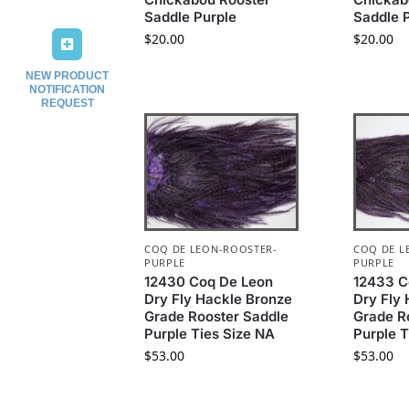
Saddle Purple
Saddle 
$
20.00
$
20.00
NEW PRODUCT
NOTIFICATION
REQUEST
COQ DE LEON-ROOSTER-
COQ DE L
PURPLE
PURPLE
12430 Coq De Leon
12433 C
Dry Fly Hackle Bronze
Dry Fly
Grade Rooster Saddle
Grade R
Purple Ties Size NA
Purple T
$
53.00
$
53.00