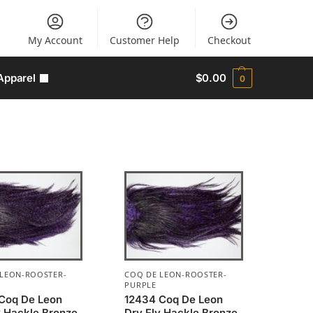
My Account
Customer Help
Checkout
Apparel
$
0.00
0
 LEON-ROOSTER-
COQ DE LEON-ROOSTER-
PURPLE
Coq De Leon
12434 Coq De Leon
y Hackle Bronze
Dry Fly Hackle Bronze