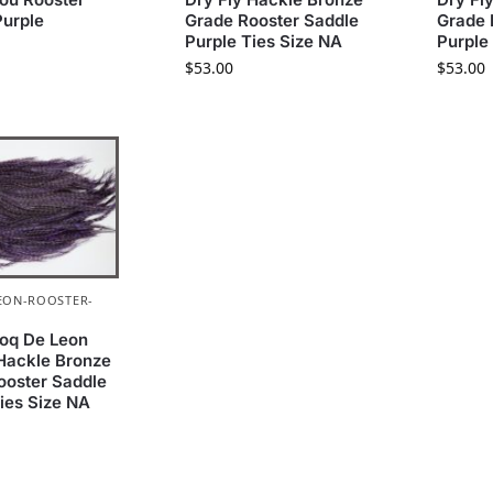
Purple
Grade Rooster Saddle
Grade 
Purple Ties Size NA
Purple
$
53.00
$
53.00
EON-ROOSTER-
oq De Leon
 Hackle Bronze
ooster Saddle
ies Size NA