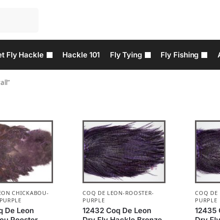
t Fly Hackle
Hackle 101
Fly Tying
Fly Fishing
all”
EON CHICKABOU-
COQ DE LEON-ROOSTER-
COQ DE
PURPLE
PURPLE
PURPLE
q De Leon
12432 Coq De Leon
12435 
ou Rooster
Dry Fly Hackle Bronze
Dry Fl