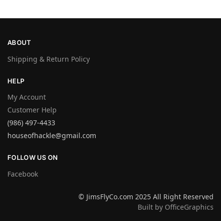
ABOUT
Shipping & Return Policy
HELP
My Account
Customer Help
(986) 497-4433
houseofhackle@gmail.com
FOLLOW US ON
Facebook
© JimsFlyCo.com 2025 All Right Reserved
Built by OfficeGraphics