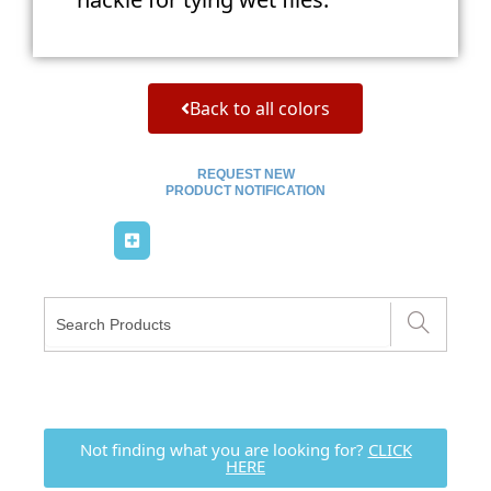
Back to all colors
REQUEST NEW
PRODUCT NOTIFICATION
Not finding what you are looking for?
CLICK
HERE