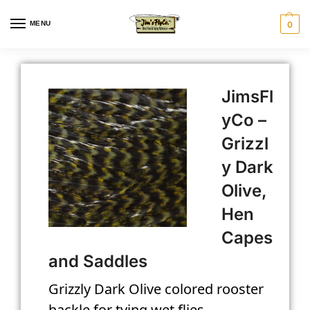
MENU
0
JimsFl
yCo –
Grizzl
y Dark
Olive,
Hen
Capes
and Saddles
Grizzly Dark Olive colored rooster
hackle for tying wet flies.