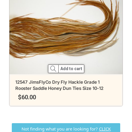
Add to cart
12547 JimsFlyCo Dry Fly Hackle Grade 1
Rooster Saddle Honey Dun Ties Size 10-12
$
60.00
Not finding what you are looking for?
CLICK