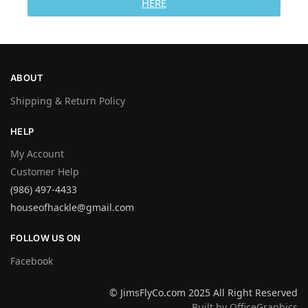
HERE
ABOUT
Shipping & Return Policy
HELP
My Account
Customer Help
(986) 497-4433
houseofhackle@gmail.com
FOLLOW US ON
Facebook
© JimsFlyCo.com 2025 All Right Reserved
Built by OfficeGraphics