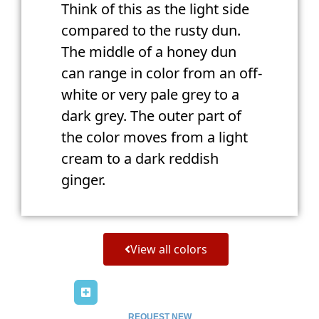
Think of this as the light side
compared to the rusty dun.
The middle of a honey dun
can range in color from an off-
white or very pale grey to a
dark grey. The outer part of
the color moves from a light
cream to a dark reddish
ginger.
View all colors
REQUEST NEW