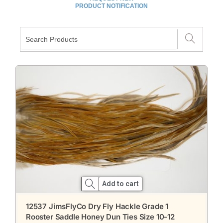
PRODUCT NOTIFICATION
Add to cart
12537 JimsFlyCo Dry Fly Hackle Grade 1
Rooster Saddle Honey Dun Ties Size 10-12