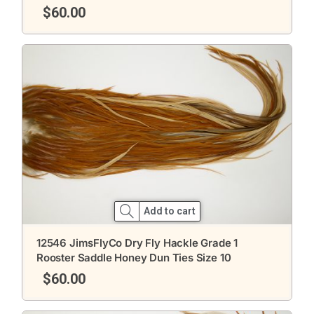
$
60.00
Add to cart
12546 JimsFlyCo Dry Fly Hackle Grade 1
Rooster Saddle Honey Dun Ties Size 10
$
60.00