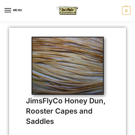
MENU
0
JimsFlyCo Honey Dun,
Rooster Capes and
Saddles