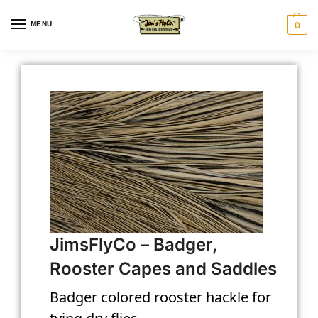
MENU
0
JimsFlyCo – Badger,
Rooster Capes and Saddles
Badger colored rooster hackle for