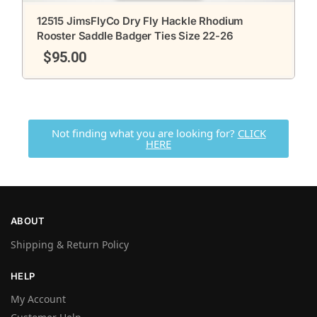
12515 JimsFlyCo Dry Fly Hackle Rhodium
Rooster Saddle Badger Ties Size 22-26
$
95.00
Not finding what you are looking for?
CLICK
HERE
ABOUT
Shipping & Return Policy
HELP
My Account