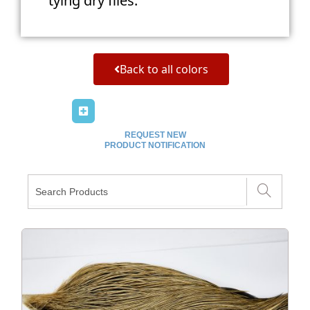
tying dry flies.
Back to all colors
REQUEST NEW
PRODUCT NOTIFICATION