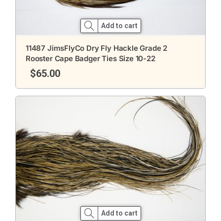
Add to cart
11487 JimsFlyCo Dry Fly Hackle Grade 2
Rooster Cape Badger Ties Size 10-22
$
65.00
Add to cart