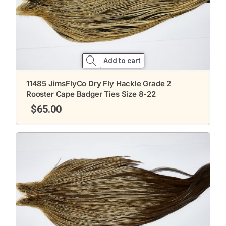
Add to cart
11485 JimsFlyCo Dry Fly Hackle Grade 2
Rooster Cape Badger Ties Size 8-22
$
65.00