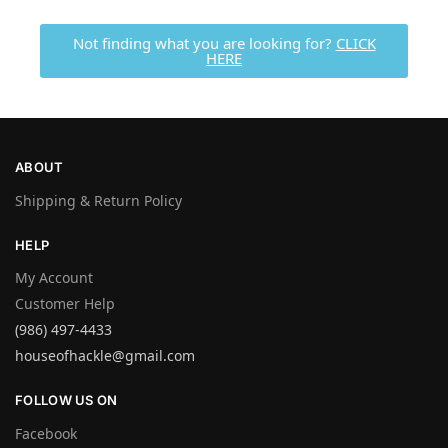
Not finding what you are looking for?
CLICK
HERE
ABOUT
Shipping & Return Policy
HELP
My Account
Customer Help
(986) 497-4433
houseofhackle@gmail.com
FOLLOW US ON
Facebook