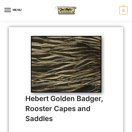
MENU
0
Hebert Golden Badger,
Rooster Capes and
Saddles