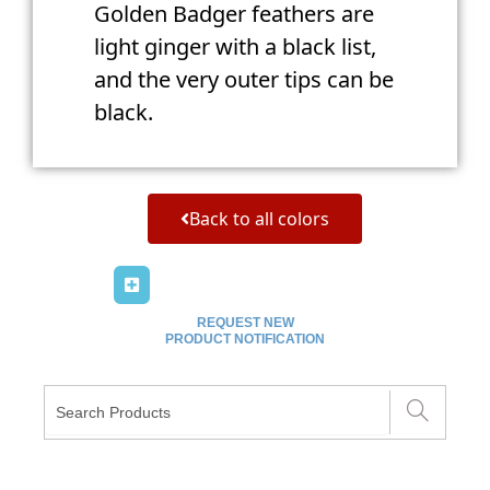
Golden Badger feathers are
light ginger with a black list,
and the very outer tips can be
black.
Back to all colors
REQUEST NEW
PRODUCT NOTIFICATION