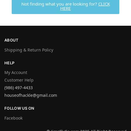
Not finding what you are looking for?
CLICK
HERE
ABOUT
Shipping & Return Policy
HELP
My Account
Customer Help
(986) 497-4433
houseofhackle@gmail.com
FOLLOW US ON
Facebook