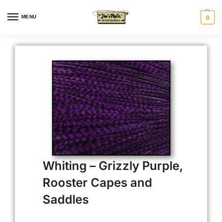
MENU
0
Whiting – Grizzly Purple,
Rooster Capes and
Saddles