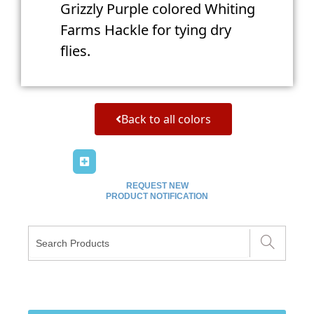
Grizzly Purple colored Whiting
Farms Hackle for tying dry
flies.
Back to all colors
REQUEST NEW
PRODUCT NOTIFICATION