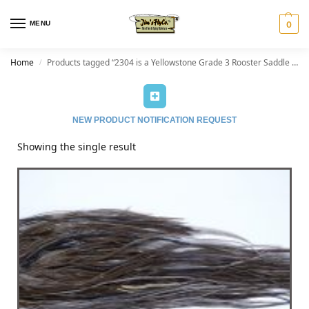
MENU
0
Home
Products tagged “2304 is a Yellowstone Grade 3 Rooster Saddle of Dark Dun color that ties predominately size 14-16. The image shown is an actual photo of this dry fly saddle. This is NEW UNUSED HACKLE.”
/
NEW PRODUCT NOTIFICATION REQUEST
Showing the single result