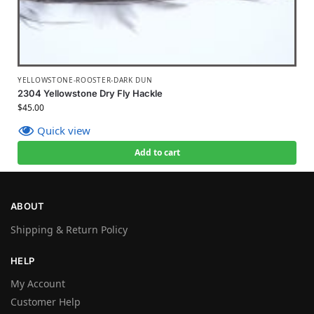
YELLOWSTONE-ROOSTER-DARK DUN
2304 Yellowstone Dry Fly Hackle
$
45.00
Quick view
Add to cart
ABOUT
Shipping & Return Policy
HELP
My Account
Customer Help